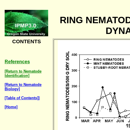
RING NEMATO
DYN
CONTENTS
References
[Return to Nematode
Identification]
[Return to Nematode
Biology]
[Table of Contents]]
[Home]