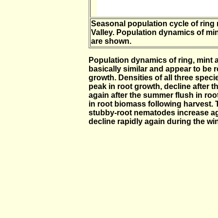
Seasonal population cycle of ring
Valley. Population dynamics of mi
are shown.
Population dynamics of ring, mint
basically similar and appear to be 
growth. Densities of all three speci
peak in root growth, decline after t
again after the summer flush in roo
in root biomass following harvest. 
stubby-root nematodes increase agai
decline rapidly again during the win