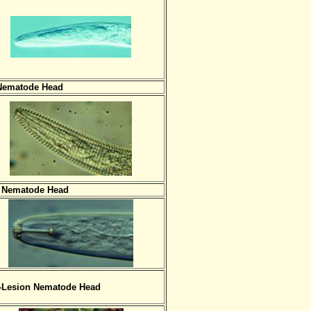
Nematode Head
 Nematode Head
-Lesion Nematode Head