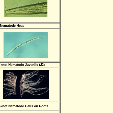
 Nematode Head
-knot Nematode Juvenile (J2)
-knot Nematode Galls on Roots