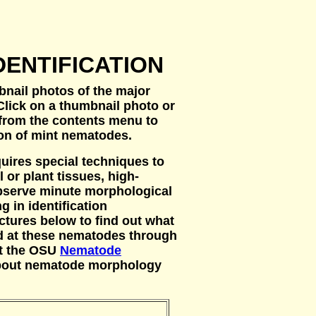
DENTIFICATION
bnail photos of the major
lick on a thumbnail photo or
from the contents menu to
ion of mint nematodes.
uires special techniques to
 or plant tissues, high-
serve minute morphological
g in identification
ctures below to find out what
d at these nematodes through
at the OSU
Nematode
about nematode morphology