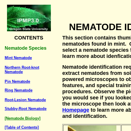
NEMATODE I
CONTENTS
This section contains thum
nematodes found in mint. C
Nematode Species
select a nematode species 
learn more about idenficat
Mint Nematode
Nematode identification req
Northern Root-knot
Nematode
extract nematodes from soil
powered microscopes to ob
Pin Nematode
features, and special trainin
Ring Nematode
procedures. Observe the pi
you would see if you looke
Root-Lesion Nematode
the microscope then look 
Stubby-Root Nematode
Homepage
to learn more 
and identification.
[Nematode Biology]
[Table of Contents]