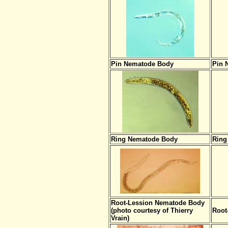
Pin Nematode Body
Pin 
Ring Nematode Body
Ring
Root-Lession Nematode Body
(photo courtesy of Thierry
Root
Vrain)