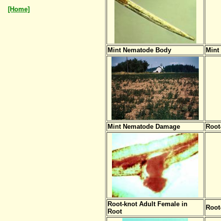
[Home]
Mint Nematode Body
Mint
Mint Nematode Damage
Root
Root-knot Adult Female in
Root
Root