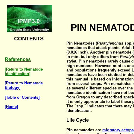
PIN NEMATOD
CONTENTS
Pin Nematodes (
Paratylenchus
spp.)
nematodes that attack plants. Adult
(0.016 inch). Another pin nematode (
in mint but only differs from
Paraty
References
stylet. Pin nematodes rarely cause 
high numbers. However, mint is one 
[Return to Nematode
and populations frequently exceed 10
Identification]
nematodes have been studied in deta
this manual is based on information
[Return to Nematode
from several crops. Pin nematodes 
Biology]
as several different species over the
nematode identification have not be
from Oregon to any described specie
[Table of Contents]
it is only appropriate to label thes
The "spp." indicates that there ma
[Home]
identification.
Life Cycle
Pin nematodes are
migratory ectopa