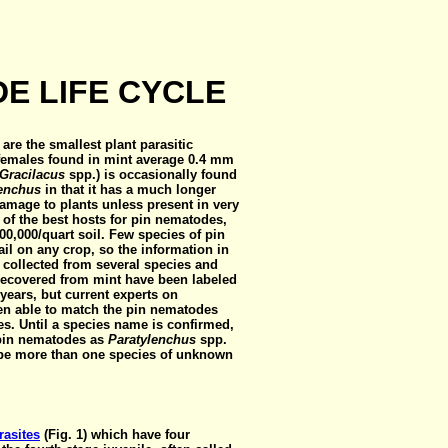
E LIFE CYCLE
 are the smallest plant parasitic
 females found in mint average 0.4 mm
Gracilacus
spp.) is occasionally found
lenchus
in that it has a much longer
damage to plants unless present in very
of the best hosts for pin nematodes,
0,000/quart soil. Few species of pin
il on any crop, so the information in
 collected from several species and
recovered from mint have been labeled
 years, but current experts on
en able to match the pin nematodes
s. Until a species name is confirmed,
e pin nematodes as
Paratylenchus
spp.
y be more than one species of unknown
rasites
(Fig. 1)
which have four