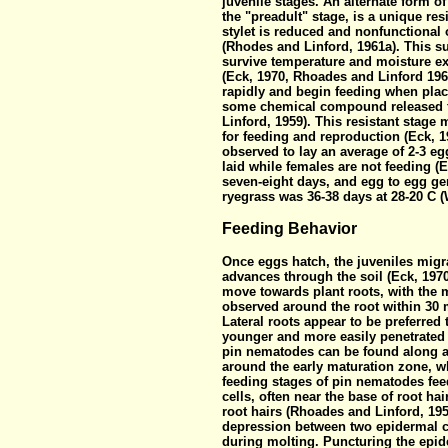
juvenile stages. An alternate form of
the "preadult" stage, is a unique res
stylet is reduced and nonfunctional 
(Rhodes and Linford, 1961a). This su
survive temperature and moisture e
(Eck, 1970, Rhoades and Linford 196
rapidly and begin feeding when plac
some chemical compound released f
Linford, 1959). This resistant stage
for feeding and reproduction (Eck,
observed to lay an average of 2-3 e
laid while females are not feeding (
seven-eight days, and egg to egg gen
ryegrass was 36-38 days at 28-20 C 
Feeding Behavior
Once eggs hatch, the juveniles migra
advances through the soil (Eck, 197
move towards plant roots, with the 
observed around the root within 30 m
Lateral roots appear to be preferred
younger and more easily penetrated 
pin nematodes can be found along an
around the early maturation zone, wh
feeding stages of pin nematodes feed
cells, often near the base of root h
root hairs (Rhoades and Linford, 195
depression between two epidermal ce
during molting. Puncturing the epide