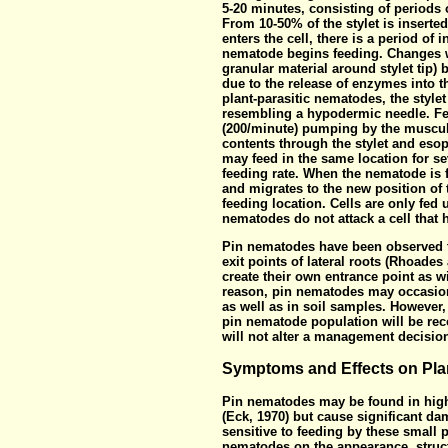
5-20 minutes, consisting of periods o
From 10-50% of the stylet is inserted 
enters the cell, there is a period of 
nematode begins feeding. Changes wi
granular material around stylet tip)
due to the release of enzymes into t
plant-parasitic nematodes, the style
resembling a hypodermic needle. Fe
(200/minute) pumping by the muscul
contents through the stylet and esop
may feed in the same location for se
feeding rate. When the nematode is fi
and migrates to the new position of 
feeding location. Cells are only fed
nematodes do not attack a cell that 
Pin nematodes have been observed to
exit points of lateral roots (Rhoades
create their own entrance point as wi
reason, pin nematodes may occasion
as well as in soil samples. However, 
pin nematode population will be rec
will not alter a management decisio
Symptoms and Effects on Pla
Pin nematodes may be found in high
(Eck, 1970) but cause significant da
sensitive to feeding by these small p
nematodes on the appearance, struct