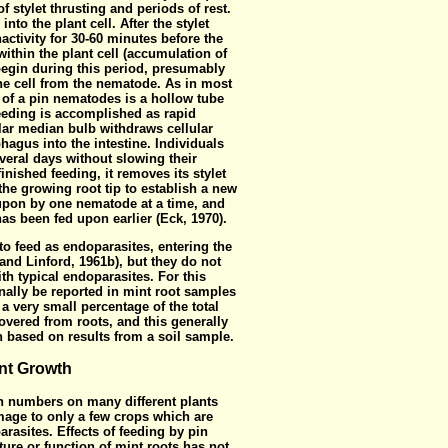
f stylet thrusting and periods of rest.
into the plant cell. After the stylet
inactivity for 30-60 minutes before the
thin the plant cell (accumulation of
 begin during this period, presumably
he cell from the nematode. As in most
t of a pin nematodes is a hollow tube
eding is accomplished as rapid
ar median bulb withdraws cellular
hagus into the intestine. Individuals
veral days without slowing their
nished feeding, it removes its stylet
the growing root tip to establish a new
 upon by one nematode at a time, and
has been fed upon earlier (Eck, 1970).
 feed as endoparasites, entering the
 and Linford, 1961b), but they do not
th typical endoparasites. For this
ally be reported in mint root samples
a very small percentage of the total
overed from roots, and this generally
n based on results from a soil sample.
nt Growth
 numbers on many different plants
mage to only a few crops which are
arasites. Effects of feeding
by pin
ure or function of mint roots has not