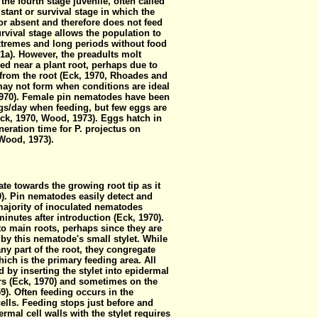
 the fourth stage juvenile, often called
istant or survival stage in which the
or absent and therefore does not feed
rvival stage allows the population to
xtremes and long periods without food
1a). However, the preadults molt
ed near a plant root, perhaps due to
rom the root (Eck, 1970, Rhoades and
 may not form when conditions are ideal
 1970). Female pin nematodes have been
ggs/day when feeding, but few eggs are
Eck, 1970, Wood, 1973). Eggs hatch in
eration time for P. projectus on
(Wood, 1973).
te towards the growing root tip as it
0). Pin nematodes easily detect and
majority of inoculated nematodes
inutes after introduction (Eck, 1970).
 to main roots, perhaps since they are
by this nematode's small stylet. While
y part of the root, they congregate
ich is the primary feeding area. All
 by inserting the stylet into epidermal
airs (Eck, 1970) and sometimes on the
9). Often feeding occurs in the
lls. Feeding stops just before and
rmal cell walls with the stylet requires