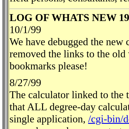
LOG OF WHATS NEW 19
10/1/99
We have debugged the new c
removed the links to the old
bookmarks please!
8/27/99
The calculator linked to the
that ALL degree-day calculat
single application,
/cgi-bin/