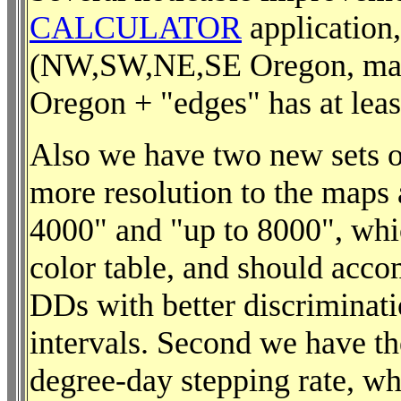
CALCULATOR
application,
(NW,SW,NE,SE Oregon, makin
Oregon + "edges" has at leas
Also we have two new sets of
more resolution to the maps 
4000" and "up to 8000", whic
color table, and should acc
DDs with better discriminat
intervals. Second we have th
degree-day stepping rate, wh