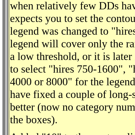
when relatively few DDs hav
expects you to set the contou
legend was changed to "hire
legend will cover only the r
a low threshold, or it is late
to select "hires 750-1600", 
4000 or 8000" for the legend.
have fixed a couple of long-s
better (now no category numb
the boxes).