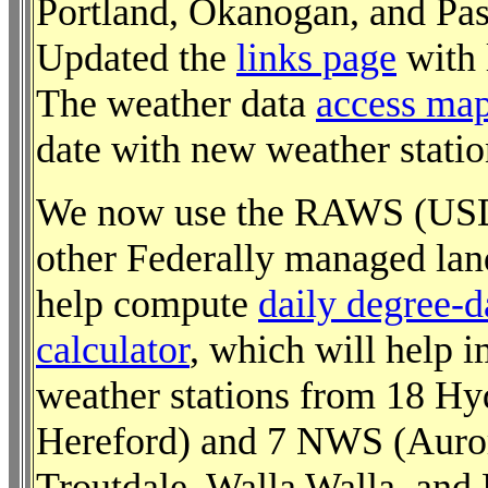
Portland, Okanogan, and Pasc
Updated the
links page
with l
The weather data
access ma
date with new weather statio
We now use the RAWS (USD
other Federally managed lan
help compute
daily degree-
calculator
, which will help 
weather stations from 18 Hy
Hereford) and 7 NWS (Auror
Troutdale, Walla Walla, and 