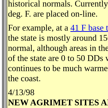
historical normals. Currentl
deg. F. are placed on-line.
For example, at a
41 F base 
the state is mostly around 
normal, although areas in the
of the state are 0 to 50 DDs
continues to be much warme
the coast.
4/13/98
NEW AGRIMET SITES 