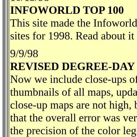
INFOWORLD TOP 100
This site made the Infoworl
sites for 1998. Read about it
9/9/98
REVISED DEGREE-DAY
Now we include close-ups of
thumbnails of all maps, upda
close-up maps are not high, 
that the overall error was v
the precision of the color le