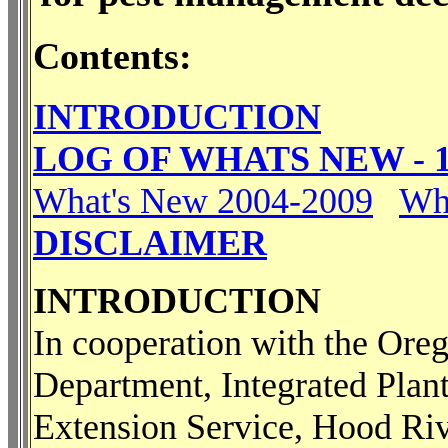
Contents:
INTRODUCTION
LOG OF WHATS NEW - 1
What's New 2004-2009
Wh
DISCLAIMER
INTRODUCTION
In cooperation with the Ore
Department, Integrated Plant
Extension Service, Hood Ri