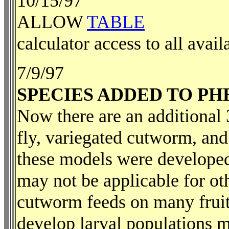
10/15/97
ALLOW
TABLE
calculator access to all avail
7/9/97
SPECIES ADDED TO P
Now there are an additional 3
fly, variegated cutworm, and
these models were developed 
may not be applicable for ot
cutworm feeds on many fruit
develop larval populations m