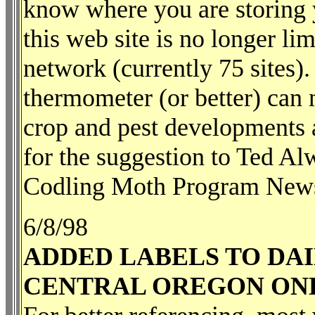
know where you are storing y
this web site is no longer li
network (currently 75 sites
thermometer (or better) can 
crop and pest developments a
for the suggestion to Ted 
Codling Moth Program Newsl
6/8/98
ADDED LABELS TO DAI
CENTRAL OREGON ON