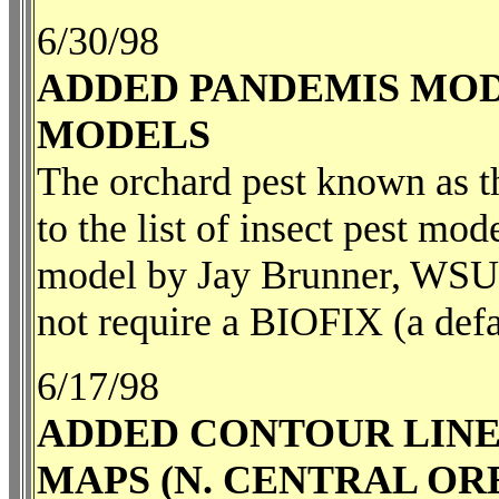
6/30/98
ADDED PANDEMIS MOD
MODELS
The orchard pest known as t
to the list of insect pest mod
model by Jay Brunner, WSU, 
not require a BIOFIX (a defa
6/17/98
ADDED CONTOUR LINE
MAPS (N. CENTRAL OR