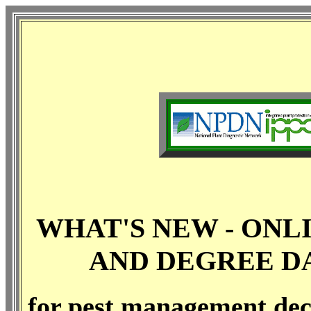
WHAT'S NEW - ONL
AND DEGREE DA
for pest management dec