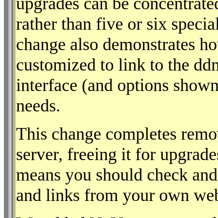
upgrades can be concentrate
rather than five or six speci
change also demonstrates h
customized to link to the dd
interface (and options shown
needs.
This change completes remo
server, freeing it for upgrad
means you should check and
and links from your own we