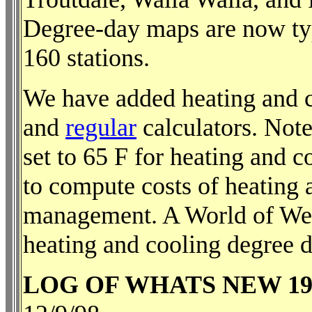
Degree-day maps are now ty
160 stations.
We have added heating and c
and
regular
calculators. Note
set to 65 F for heating and 
to compute costs of heating a
management. A World of We
heating and cooling degree d
LOG OF WHATS NEW 19