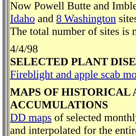
Now Powell Butte and Imble
Idaho
and
8 Washington
site
The total number of sites is 
4/4/98
SELECTED PLANT DIS
Fireblight and apple scab m
MAPS OF HISTORICAL
ACCUMULATIONS
DD maps
of selected month
and interpolated for the enti