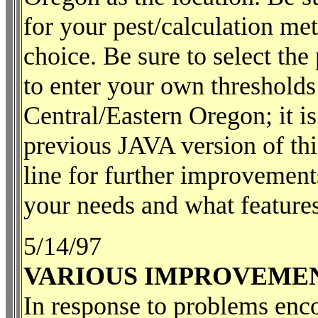
for your pest/calculation met
choice. Be sure to select the
to enter your own thresholds
Central/Eastern Oregon; it i
previous JAVA version of thi
line for further improvement
your needs and what features
5/14/97
VARIOUS IMPROVEME
In response to problems enco