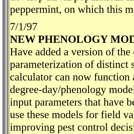
peppermint, on which this m
7/1/97
NEW PHENOLOGY MOD
Have added a version of the 
parameterization of distinct 
calculator can now function a
degree-day/phenology model.
input parameters that have b
use these models for field va
improving pest control decis