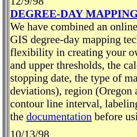
12/9/98
DEGREE-DAY MAPPIN
We have combined an online 
GIS degree-day mapping tec
flexibility in creating your
and upper thresholds, the cal
stopping date, the type of ma
deviations), region (Oregon 
contour line interval, labeli
the
documentation
before usi
10/13/98