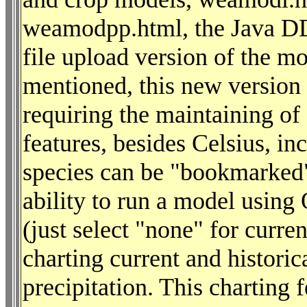
weamodpp.html, the Java DD
file upload version of the 
mentioned, this new version w
requiring the maintaining o
features, besides Celsius, in
species can be "bookmarked" 
ability to run a model using
(just select "none" for curre
charting current and histori
precipitation. This charting 