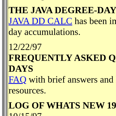
THE JAVA DEGREE-DA
JAVA DD CALC
has been im
day accumulations.
12/22/97
FREQUENTLY ASKED Q
DAYS
FAQ
with brief answers and l
resources.
LOG OF WHATS NEW 19