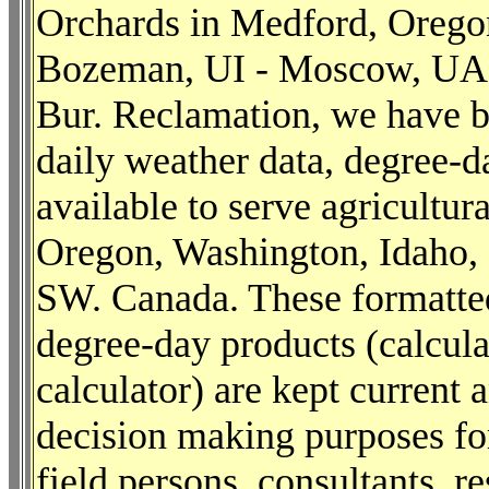
Orchards in Medford, Orego
Bozeman, UI - Moscow, UA
Bur. Reclamation, we have b
daily weather data, degree-
available to serve agricultu
Oregon, Washington, Idaho,
SW. Canada. These formatted
degree-day products (calcul
calculator) are kept current
decision making purposes fo
field persons, consultants, r