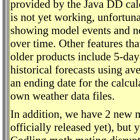
provided by the Java DD cal
is not yet working, unfortuna
showing model events and no
over time. Other features tha
older products include 5-day
historical forecasts using ave
an ending date for the calcul
own weather data files.
In addition, we have 2 new 
officially released yet), bu