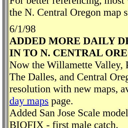
For better referencing, most
the N. Central Oregon map s
6/1/98
ADDED MORE DAILY D
IN TO N. CENTRAL OR
Now the Willamette Valley, 
The Dalles, and Central Oreg
resolution with new maps, a
day maps
page.
Added San Jose Scale model -
BIOFIX - first male catch.