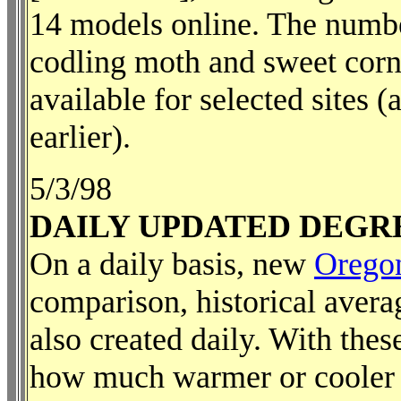
14 models online. The numbe
codling moth and sweet corn 
available for selected sites 
earlier).
5/3/98
DAILY UPDATED DEGR
On a daily basis, new
Orego
comparison, historical aver
also created daily. With the
how much warmer or cooler it