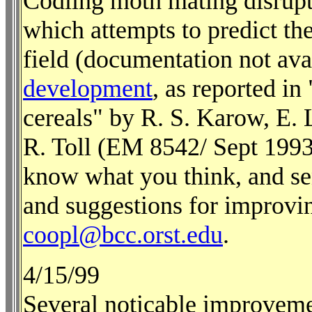
Codling moth mating disrupt
which attempts to predict the
field (documentation not ava
development
, as reported i
cereals" by R. S. Karow, E.
R. Toll (EM 8542/ Sept 1993;
know what you think, and se
and suggestions for improvin
coopl@bcc.orst.edu
.
4/15/99
Several noticable improvem