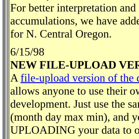
For better interpretation and
accumulations, we have added
for N. Central Oregon.
6/15/98
NEW FILE-UPLOAD VE
A
file-upload version of th
allows anyone to use their o
development. Just use the sa
(month day max min), and yo
UPLOADING your data to our