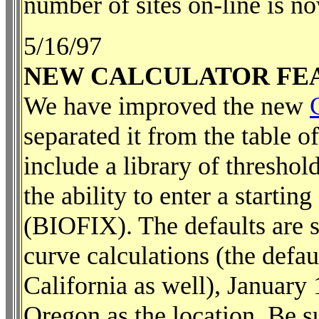
number of sites on-line is n
5/16/97
NEW CALCULATOR FE
We have improved the new
separated it from the table 
include a library of threshold
the ability to enter a starti
(BIOFIX). The defaults are s
curve calculations (the defau
California as well), January
Oregon as the location. Be s