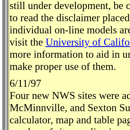
still under development, be c
to read the disclaimer placed
individual on-line models ar
visit the
University of Cali
more information to aid in 
make proper use of them.
6/11/97
Four new NWS sites were ad
McMinnville, and Sexton Su
calculator, map and table pa