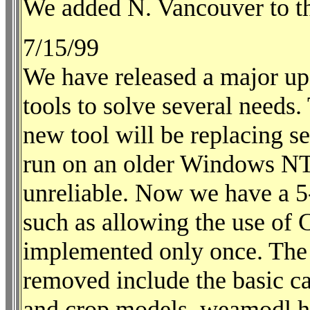
We added N. Vancouver to the
7/15/99
We have released a major up
tools to solve several needs. 
new tool will be replacing se
run on an older Windows NT 
unreliable. Now we have a 5-
such as allowing the use of 
implemented only once. The o
removed include the basic ca
and crop models, weamodl.ht