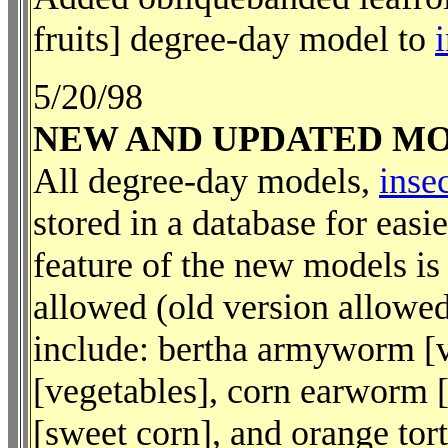
fruits] degree-day model to
5/20/98
NEW AND UPDATED M
All degree-day models,
inse
stored in a database for eas
feature of the new models is
allowed (old version allowe
include: bertha armyworm [v
[vegetables], corn earworm 
[sweet corn], and orange tort