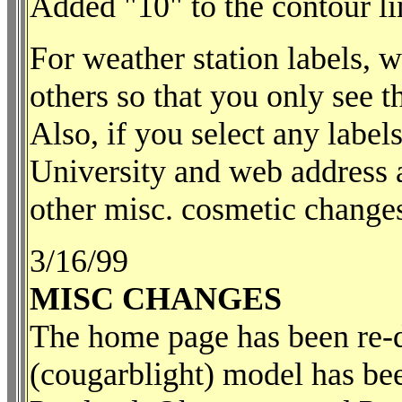
Added "10" to the contour lin
For weather station labels,
others so that you only see 
Also, if you select any label
University and web address 
other misc. cosmetic changes
3/16/99
MISC CHANGES
The home page has been re-d
(cougarblight) model has bee