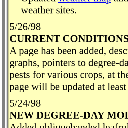
weather sites.
5/26/98
CURRENT CONDITIONS
A page has been added, descr
graphs, pointers to degree-d
pests for various crops, at t
page will be updated at leas
5/24/98
NEW DEGREE-DAY MO
Added obliquebanded leafroll