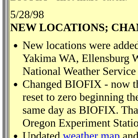
5/28/98
NEW LOCATIONS; CHA
New locations were adde
Yakima WA, Ellensburg W
National Weather Service 
Changed BIOFIX - now th
reset to zero beginning t
same day as BIOFIX. Than
Oregon Experiment Station
Updated
weather map
and