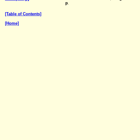
p
.
[Table of Contents]
[Home]