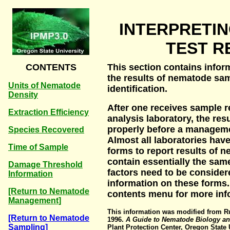
INTERPRETI
TEST R
CONTENTS
This section contains infor
the results of nematode s
Units of Nematode
identification.
Density
After one receives sample 
Extraction Efficiency
analysis laboratory, the res
properly before a managem
Species Recovered
Almost all laboratories hav
Time of Sample
forms to report results of n
contain essentially the sam
Damage Threshold
factors need to be consider
Information
information on these forms
[Return to Nematode
contents menu for more inf
Management]
This information was modified from Ru
[Return to Nematode
1996.
A Guide to Nematode Biology a
Sampling]
Plant Protection Center, Oregon State U