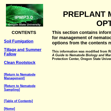
PREPLANT
OP
CONTENTS
This section contains infor
for management of nematode
Soil Fumigation
options from the contents 
Tillage and Summer
This information was modified from Ru
Fallow
A Guide to Nematode Biology and Ma
Protection Center, Oregon State Univers
Clean Rootstock
[Return to Nematode
Management]
[Return to Nematode
Sampling]
[Table of Contents]
[Home]