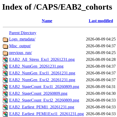
Index of /CAPS/EAB2_cohorts
Name
Last modified
Parent Directory
Logs_metadata/
2026-08-09 04:25
Misc_output/
2026-08-09 04:37
previous_run/
2026-08-09 04:25
EAB2_All_Stress_Excl_20261231.png
2026-08-09 04:28
EAB2_NumGen_20261231.png
2026-08-09 04:37
EAB2_NumGen_Excl1_20261231.png
2026-08-09 04:37
EAB2_NumGen_Excl2_20261231.png
2026-08-09 04:37
EAB2_StageCount_Excl1_20260809.png
2026-08-09 04:31
EAB2_StageCount_20260809.png
2026-08-09 04:30
EAB2_StageCount_Excl2_20260809.png
2026-08-09 04:33
EAB2_Earliest_PEMl1_20261231.png
2026-08-09 04:33
EAB2_Earliest_PEMl1Excl1_20261231.png
2026-08-09 04:33