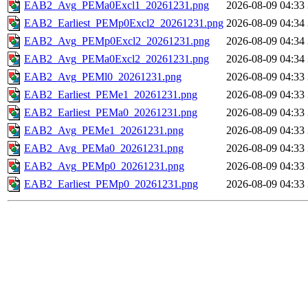
EAB2_Avg_PEMa0Excl1_20261231.png
2026-08-09 04:33
EAB2_Earliest_PEMp0Excl2_20261231.png
2026-08-09 04:34
EAB2_Avg_PEMp0Excl2_20261231.png
2026-08-09 04:34
EAB2_Avg_PEMa0Excl2_20261231.png
2026-08-09 04:34
EAB2_Avg_PEMl0_20261231.png
2026-08-09 04:33
EAB2_Earliest_PEMe1_20261231.png
2026-08-09 04:33
EAB2_Earliest_PEMa0_20261231.png
2026-08-09 04:33
EAB2_Avg_PEMe1_20261231.png
2026-08-09 04:33
EAB2_Avg_PEMa0_20261231.png
2026-08-09 04:33
EAB2_Avg_PEMp0_20261231.png
2026-08-09 04:33
EAB2_Earliest_PEMp0_20261231.png
2026-08-09 04:33