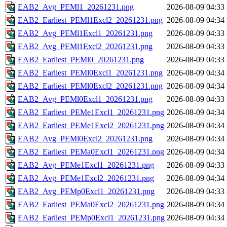
EAB2_Avg_PEMl1_20261231.png
2026-08-09 04:33
EAB2_Earliest_PEMl1Excl2_20261231.png
2026-08-09 04:34
EAB2_Avg_PEMl1Excl1_20261231.png
2026-08-09 04:33
EAB2_Avg_PEMl1Excl2_20261231.png
2026-08-09 04:33
EAB2_Earliest_PEMl0_20261231.png
2026-08-09 04:33
EAB2_Earliest_PEMl0Excl1_20261231.png
2026-08-09 04:34
EAB2_Earliest_PEMl0Excl2_20261231.png
2026-08-09 04:34
EAB2_Avg_PEMl0Excl1_20261231.png
2026-08-09 04:33
EAB2_Earliest_PEMe1Excl1_20261231.png
2026-08-09 04:34
EAB2_Earliest_PEMe1Excl2_20261231.png
2026-08-09 04:34
EAB2_Avg_PEMl0Excl2_20261231.png
2026-08-09 04:34
EAB2_Earliest_PEMa0Excl1_20261231.png
2026-08-09 04:34
EAB2_Avg_PEMe1Excl1_20261231.png
2026-08-09 04:33
EAB2_Avg_PEMe1Excl2_20261231.png
2026-08-09 04:34
EAB2_Avg_PEMp0Excl1_20261231.png
2026-08-09 04:33
EAB2_Earliest_PEMa0Excl2_20261231.png
2026-08-09 04:34
EAB2_Earliest_PEMp0Excl1_20261231.png
2026-08-09 04:34