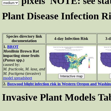
pixels NOTE: see stat
Plant Disease Infection R
Species directory link
4-day Infection Risk
3-d
documentation
1.
BROT
Monilinia
Brown Rot
impacting stone fruits
(
Punus
spp.)
caused by:
M. fructicola, M. laxa, and
M. fructigena
(invasive)
model spreadsheet
2.
Boxwood blight infection risk in Western Oregon and Washi
Invasive Plant Models Ta