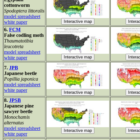
cottonworm
Spodoptera littoralis
model spreadsheet
white paper
6.
FCM
False codling moth
Thaumatotibia
leucotreta
model spreadsheet
white paper
7.
JPB
Japanese beetle
Popillia japonica
model spreadsheet
white paper
8.
JPSB
Japanese pine
sawyer beetle
Monochamis
alternatus
model spreadsheet
white paper