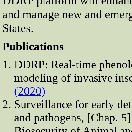
DDRP platform will enhance
and manage new and emergi
States.
Publications
DDRP: Real-time phenolog
modeling of invasive in
(2020)
Surveillance for early de
and pathogens, [Chap. 5] 
Biosecurity of Animal an