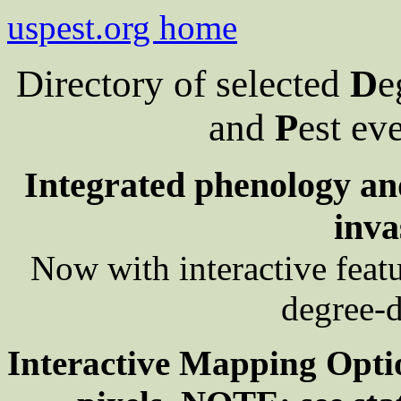
uspest.org home
Directory of selected
D
e
and
P
est ev
Integrated phenology and
inva
Now with interactive feat
degree-d
Interactive Mapping Opti