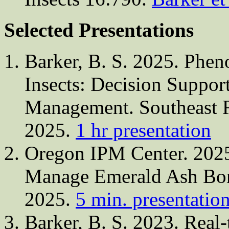
Selected Presentations
Barker, B. S. 2025. Phen
Insects: Decision Support
Management. Southeast R
2025.
1 hr presentation
Oregon IPM Center. 202
Manage Emerald Ash Bore
2025.
5 min. presentatio
Barker, B. S. 2023. Real