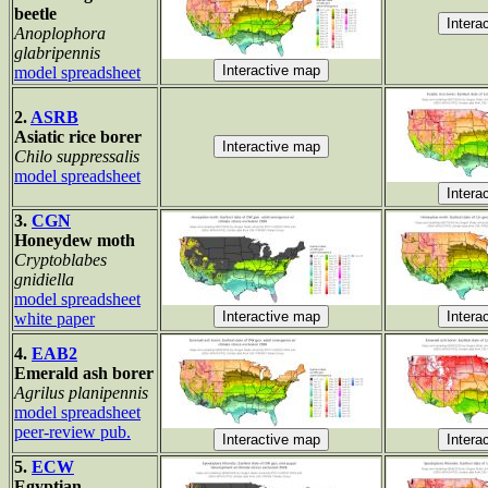
beetle
Anoplophora
glabripennis
model spreadsheet
2.
ASRB
Asiatic rice borer
Chilo suppressalis
model spreadsheet
3.
CGN
Honeydew moth
Cryptoblabes
gnidiella
model spreadsheet
white paper
4.
EAB2
Emerald ash borer
Agrilus planipennis
model spreadsheet
peer-review pub.
5.
ECW
Egyptian