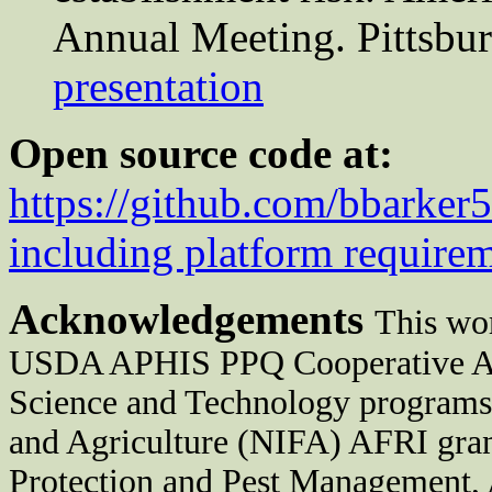
Annual Meeting. Pittsbu
presentation
Open source code at:
https://github.com/bbarker
including platform require
Acknowledgements
This wor
USDA APHIS PPQ Cooperative Agr
Science and Technology programs,
and Agriculture (NIFA) AFRI gra
Protection and Pest Management,