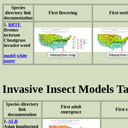
Species
directory link
First flowering
First seed
documentation
1.
BRTE
Bromus
tectorum
Cheatgrass
invasive weed
model white
paper
Invasive Insect Models Ta
Species directory
First adult
link
First 
emergence
documentation
1.
ALB
Asian longhorned