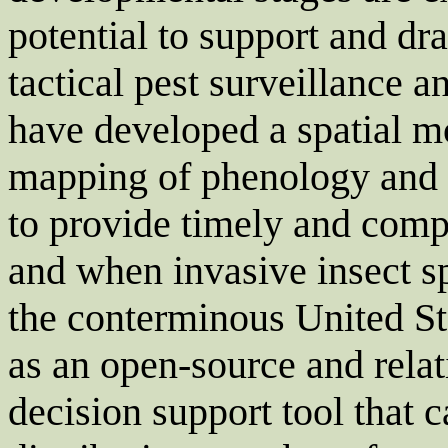
potential to support and dr
tactical pest surveillance
have developed a spatial mo
mapping of phenology and cl
to provide timely and com
and when invasive insect sp
the conterminous United S
as an open-source and relat
decision support tool that c