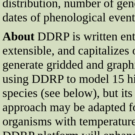
distribution, number of gene
dates of phenological events
About
DDRP is written enti
extensible, and capitalizes
generate gridded and graphi
using DDRP to model 15 hig
species (see below), but it
approach may be adapted fo
organisms with temperatur