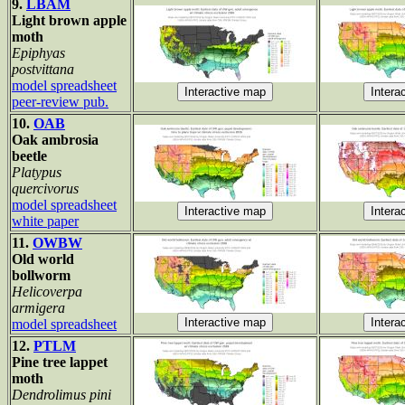
9.
LBAM
Light brown apple
moth
Epiphyas
postvittana
model spreadsheet
peer-review pub.
10.
OAB
Oak ambrosia
beetle
Platypus
quercivorus
model spreadsheet
white paper
11.
OWBW
Old world
bollworm
Helicoverpa
armigera
model spreadsheet
12.
PTLM
Pine tree lappet
moth
Dendrolimus pini