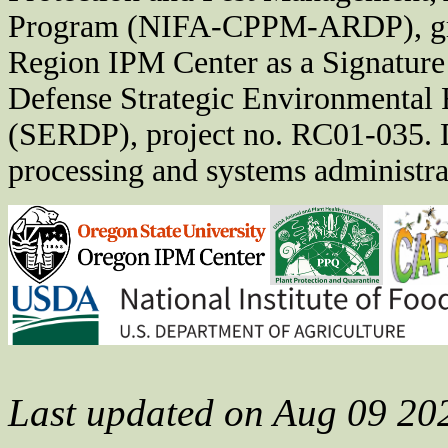
Program (NIFA-CPPM-ARDP), gra
Region IPM Center as a Signature
Defense Strategic Environmental
(SERDP), project no. RC01-035. D
processing and systems administrat
Last updated on Aug 09 20