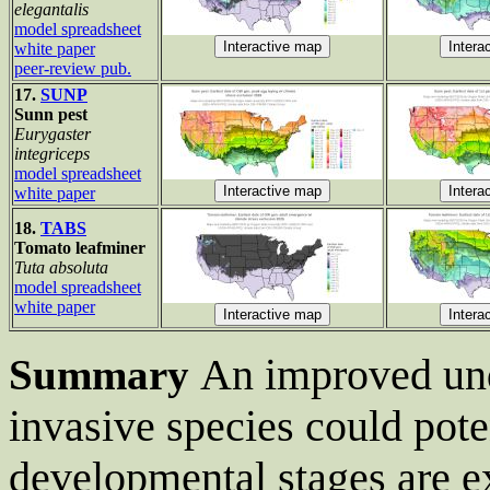
elegantalis
model spreadsheet
white paper
peer-review pub.
17.
SUNP
Sunn pest
Eurygaster
integriceps
model spreadsheet
white paper
18.
TABS
Tomato leafminer
Tuta absoluta
model spreadsheet
white paper
An improved un
Summary
invasive species could pote
developmental stages are e