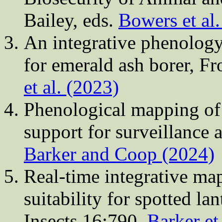
Bailey, eds.
Bowers et al
An integrative phenology
for emerald ash borer, Fr
et al. (2023)
Phenological mapping of 
support for surveillance
Barker and Coop (2024)
Real-time integrative ma
suitability for spotted lan
Insects 16:790.
Barker et