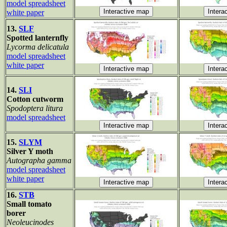
model spreadsheet
white paper
13.
SLF
Spotted lanternfly
Lycorma delicatula
model spreadsheet
white paper
14.
SLI
Cotton cutworm
Spodoptera litura
model spreadsheet
15.
SLYM
Silver Y moth
Autographa gamma
model spreadsheet
white paper
16.
STB
Small tomato
borer
Neoleucinodes