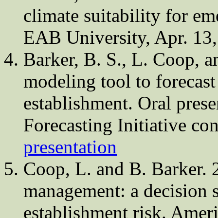
climate suitability for em
EAB University, Apr. 13
Barker, B. S., L. Coop, 
modeling tool to forecast
establishment. Oral prese
Forecasting Initiative c
presentation
Coop, L. and B. Barker.
management: a decision s
establishment risk. Amer