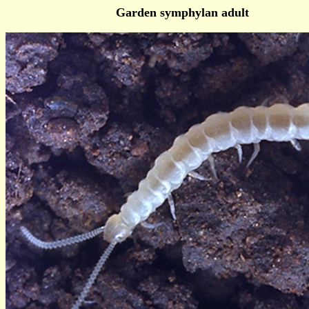
Garden symphylan adult