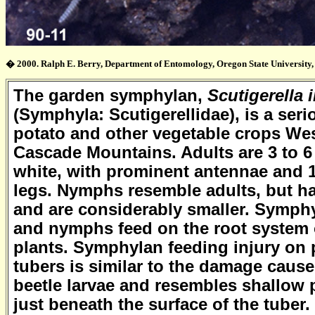
� 2000. Ralph E. Berry, Department of Entomology, Oregon State University, 
The garden symphylan,
Scutigerella
(Symphyla: Scutigerellidae), is a ser
potato and other vegetable crops Wes
Cascade Mountains. Adults are 3 to 
white, with prominent antennae and 1
legs. Nymphs resemble adults, but ha
and are considerably smaller. Symph
and nymphs feed on the root system 
plants. Symphylan feeding injury on 
tubers is similar to the damage cause
beetle larvae and resembles shallow pi
just beneath the surface of the tuber.