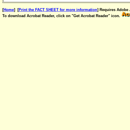
[
Home
] [
Print the FACT SHEET for more information
] Requires Adobe A
To download Acrobat Reader, click on "Get Acrobat Reader" icon.