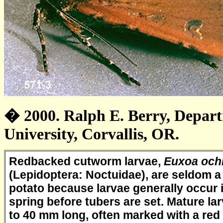
� 2000. Ralph E. Berry, Depar
University, Corvallis, OR.
Redbacked cutworm larvae,
Euxoa och
(Lepidoptera: Noctuidae), are seldom a
potato because larvae generally occur 
spring before tubers are set. Mature la
to 40 mm long, often marked with a red 