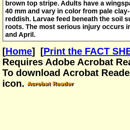
brown top stripe. Adults have a wingsp
40 mm and vary in color from pale clay-
reddish. Larvae feed beneath the soil s
roots. The most serious injury occurs i
and April.
[
Home
] [
Print the FACT SHE
Requires Adobe Acrobat Read
To download Acrobat Reader
icon.