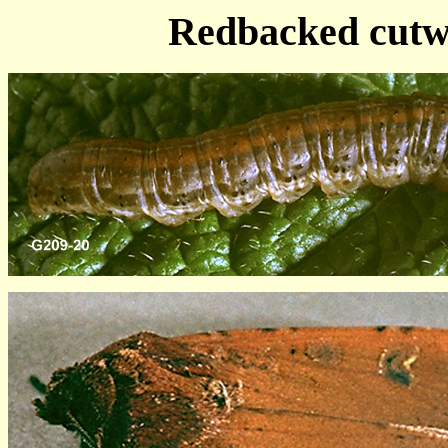
Redbacked cutw