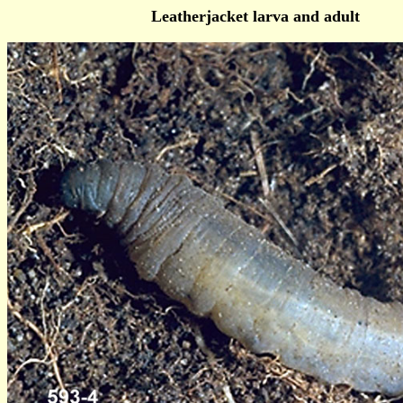
Leatherjacket larva and adult