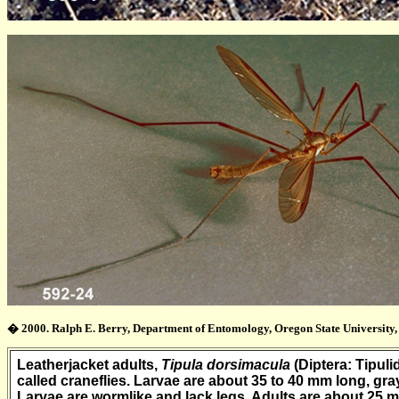
� 2000. Ralph E. Berry, Department of Entomology, Oregon State University, 
Leatherjacket adults,
Tipula dorsimacula
(Diptera: Tipuli
called craneflies. Larvae are about 35 to 40 mm long, gra
Larvae are wormlike and lack legs. Adults are about 25 