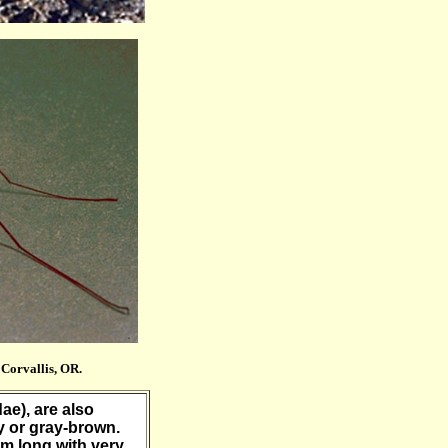
Corvallis, OR.
dae), are also
y or gray-brown.
mm long with very