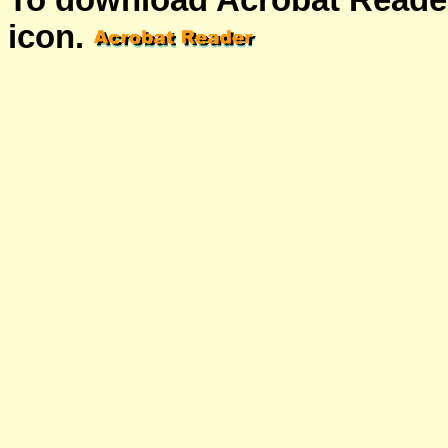
To download Acrobat Reader
icon.