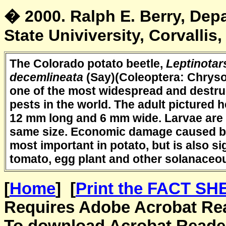
� 2000. Ralph E. Berry, De
State Univiversity, Corvallis
The Colorado potato beetle,
Leptinotar
decemlineata
(Say)(Coleoptera: Chryso
one of the most widespread and destru
pests in the world. The adult pictured h
12 mm long and 6 mm wide. Larvae are 
same size. Economic damage caused by 
most important in potato, but is also sig
tomato, egg plant and other solanaceo
[
Home
] [
Print the FACT SHE
Requires Adobe Acrobat Read