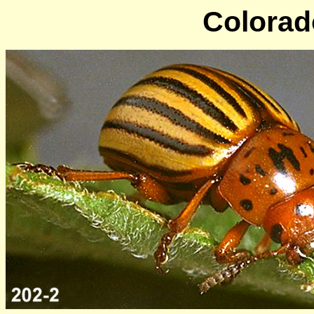
Colorado