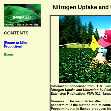
Nitrogen Uptake and U
CONTENTS
[Return to Mint
Production]
[Home]
Information condensed from D. M. Sulli
Nitrogen Uptake and Utilization by Pac
Extension Publication, PNW 513, Janu
Biomass
. The major factor affecting 
peppermint is the method of rust contr
Peppermint that is flamed produces bi