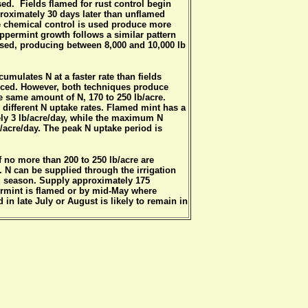
sed. Fields flamed for rust control begin
oximately 30 days later than unflamed
e chemical control is used produce more
eppermint growth follows a similar pattern
used, producing between 8,000 and 10,000 lb
umulates N at a faster rate than fields
ticed. However, both techniques produce
he same amount of N, 170 to 250 lb/acre.
ifferent N uptake rates. Flamed mint has a
ly 3 lb/acre/day, while the maximum N
/acre/day. The peak N uptake period is
 of no more than 200 to 250 lb/acre are
. N can be supplied through the irrigation
ng season. Supply approximately 175
rmint is flamed or by mid-May where
 in late July or August is likely to remain in