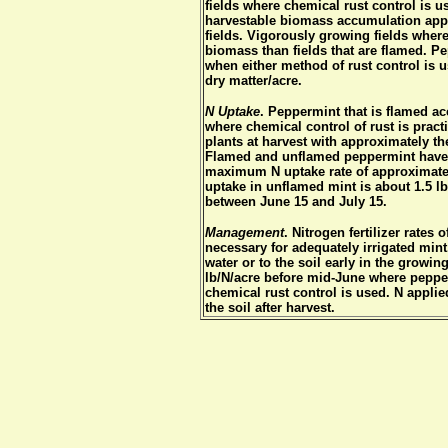
fields where chemical rust control is u
harvestable biomass accumulation appr
fields. Vigorously growing fields wher
biomass than fields that are flamed. P
when either method of rust control is 
dry matter/acre.
N Uptake
. Peppermint that is flamed acc
where chemical control of rust is prac
plants at harvest with approximately t
Flamed and unflamed peppermint have d
maximum N uptake rate of approximate
uptake in unflamed mint is about 1.5 lb
between June 15 and July 15.
Management
. Nitrogen fertilizer rates
necessary for adequately irrigated mint
water or to the soil early in the growi
lb/N/acre before mid-June where peppe
chemical rust control is used. N applied
the soil after harvest.