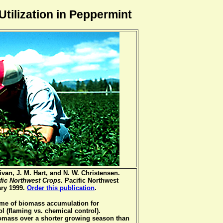
tilization in Peppermint
van, J. M. Hart, and N. W. Christensen.
ific Northwest Crops
. Pacific Northwest
ary 1999.
Order this publication
.
time of biomass accumulation for
ol (flaming vs. chemical control).
omass over a shorter growing season than