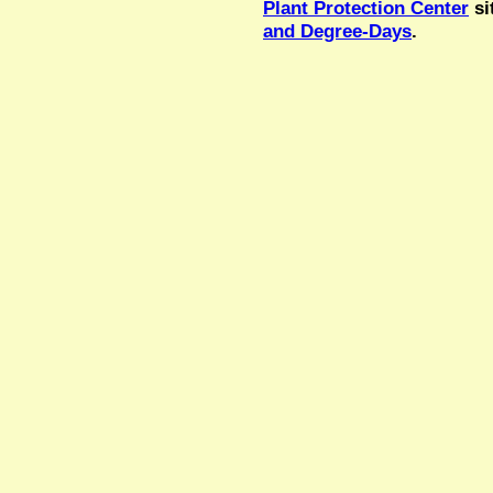
Plant Protection Center
si
and Degree-Days
.