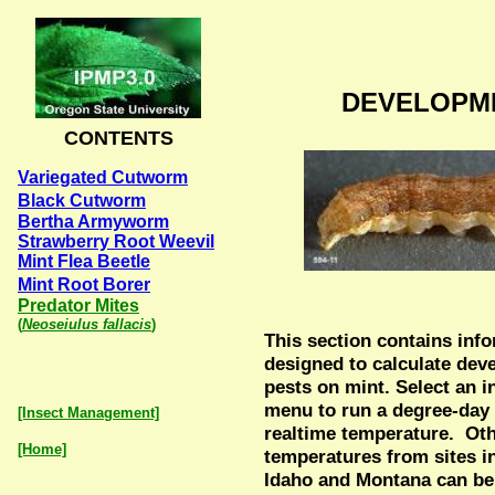
DEVELOPM
CONTENTS
Variegated Cutworm
Black Cutworm
Bertha Armyworm
Strawberry Root Weevil
Mint Flea Beetle
Mint Root Borer
Predator Mites
(
Neoseiulus fallacis
)
This section contains inf
designed to calculate dev
pests on mint. Select an i
menu to run a degree-day
[Insect Management]
realtime temperature. Ot
[Home]
temperatures from sites 
Idaho and Montana can be