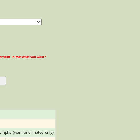
 default. Is that what you want?
nymphs (warmer climates only)