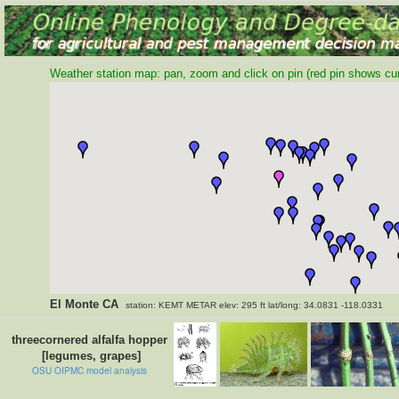
Weather station map: pan, zoom and click on pin (red pin shows curr
El Monte CA
station: KEMT METAR elev: 295 ft lat/long: 34.0831 -118.0331
threecornered alfalfa hopper
[legumes, grapes]
OSU OIPMC model analysis