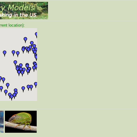
ent location):