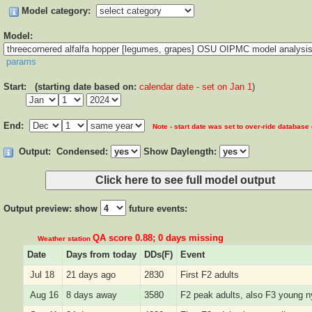
Model category:
Model:
params
Start: (starting date based on:
calendar date - set on Jan 1
)
End:
Note - start date was set to over-ride database
Output:
Condensed:
Show Daylength:
Output preview: show
future events:
QA score 0.88; 0 days missing
Weather station
Date
Days from today
DDs(F)
Event
Jul 18
21 days ago
2830
First F2 adults
Aug 16
8 days away
3580
F2 peak adults, also F3 young 