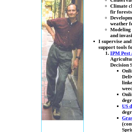
Conservat
Climate c
fir forests
Developme
weather f
Modeling 
and invas
I supervise and
support tools f
IPM Pest 
Agricultu
Decision S
Onli
Deli
link
weed
Onli
degr
US d
degr
Gras
(con
Spri