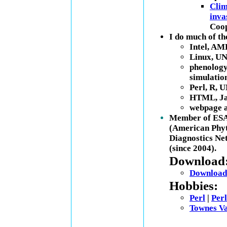
Clim
inva
Coop
I do much of t
Intel, AM
Linux, UN
phenology 
simulatio
Perl, R, U
HTML, Jav
webpage a
Member of ESA 
(American Phyt
Diagnostics N
(since 2004).
Download
Download 
Hobbies:
Perl
|
Perl
Townes Va