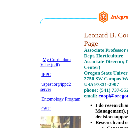
Leonard B. Coo
Page
Associate Professor
Dept. Horticulture
My Curriculum
Associate Director,
Vitae (pdf)
Center)
Oregon State Univer
IPPC
2750 SW Campus Wa
uspest.org/ippc2
USA 97331-2907
server
phone: (541) 737-55
email:
coopl@oregon
Entomology Program
I do research a
OSU
Management), p
decision suppor
Research and o