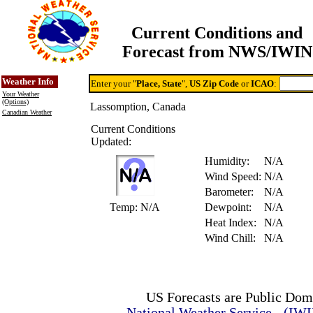
Current Conditions and
Forecast from NWS/IWIN
Online Weather & DDs Home
Degree-day Calc & Models
Weather Info
Enter your "
Place, State
",
US Zip Code
or
ICAO
:
Your Weather
(Options)
Lassomption, Canada
Canadian Weather
Current Conditions
Updated:
Humidity:
N/A
Wind Speed:
N/A
Barometer:
N/A
Temp:
N/A
Dewpoint:
N/A
Heat Index:
N/A
Wind Chill:
N/A
US Forecasts are Public Dom
National Weather Service - (IW