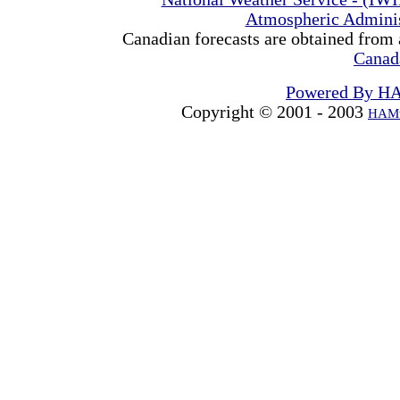
Atmospheric Admini
Canadian forecasts are obtained from 
Canad
Powered By H
Copyright © 2001 - 2003
HAMw