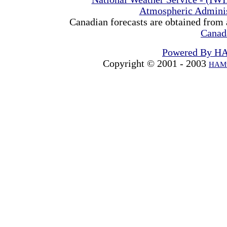
Atmospheric Admini
Canadian forecasts are obtained from 
Canad
Powered By H
Copyright © 2001 - 2003
HAMw