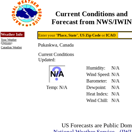
Current Conditions and
Forecast from NWS/IWIN
Online Weather & DDs Home
Degree-day Calc & Models
Weather Info
Enter your "
Place, State
",
US Zip Code
or
ICAO
:
Your Weather
(Options)
Pukaskwa, Canada
Canadian Weather
Current Conditions
Updated:
Humidity:
N/A
Wind Speed:
N/A
Barometer:
N/A
Temp:
N/A
Dewpoint:
N/A
Heat Index:
N/A
Wind Chill:
N/A
US Forecasts are Public Dom
National Weather Service - (IW