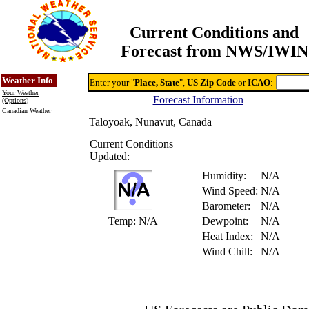
Current Conditions and
Forecast from NWS/IWIN
Online Weather & DDs Home
Degree-day Calc & Models
Weather Info
Enter your "
Place, State
",
US Zip Code
or
ICAO
:
Your Weather
Forecast Information
(Options)
Canadian Weather
Taloyoak, Nunavut, Canada
Current Conditions
Updated:
Humidity:
N/A
Wind Speed:
N/A
Barometer:
N/A
Temp:
N/A
Dewpoint:
N/A
Heat Index:
N/A
Wind Chill:
N/A