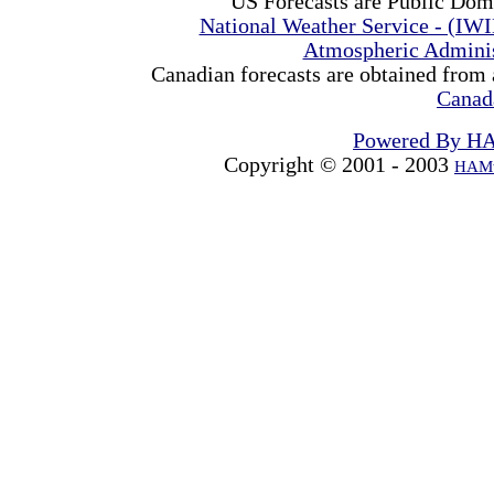
US Forecasts are Public Dom
National Weather Service - (IW
Atmospheric Admini
Canadian forecasts are obtained from 
Canad
Powered By H
Copyright © 2001 - 2003
HAMw