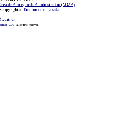
Oceanic Atmospheric Administration (NOAA)
e copyright of
Environment Canada
.
weather
.
ather, LLC
, all rights reserved.