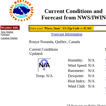
Current Conditions and
Forecast from NWS/IWIN
Online Weather & DDs Home
Degree-day Calc & Models
Weather Info
Enter your "
Place, State
",
US Zip Code
or
ICAO
:
Your Weather
Forecast Information
(Options)
Canadian Weather
Rouyn Noranda, Québec, Canada
Current Conditions
Updated:
Humidity:
N/A
Wind Speed:
N/A
Barometer:
N/A
Temp:
N/A
Dewpoint:
N/A
Heat Index:
N/A
Wind Chill:
N/A
US Forecasts are Public Domai