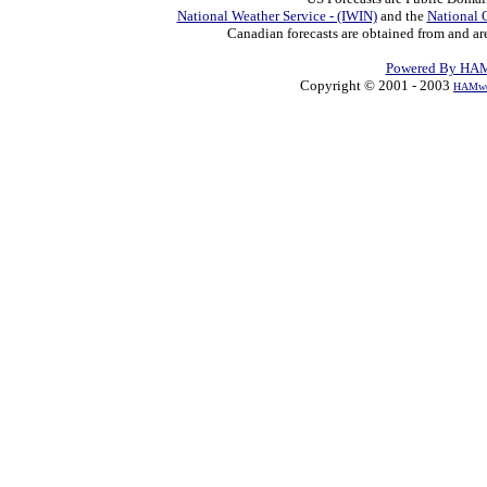
National Weather Service - (IWIN)
and the
National 
Canadian forecasts are obtained from and ar
Powered By HAM
Copyright © 2001 - 2003
HAMwe