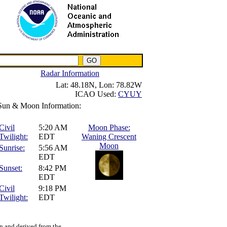
NWS IWIN Service
IPPC Contact
Radar Information
Lat:
48.18N,
Lon:
78.82W
ICAO Used:
CYUY
Sun & Moon Information:
Civil
5:20 AM
Moon Phase:
Twilight:
EDT
Waning Crescent
Moon
Sunrise:
5:56 AM
EDT
Sunset:
8:42 PM
EDT
Civil
9:18 PM
Twilight:
EDT
n and derived from the