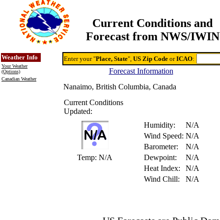
Current Conditions and
Forecast from NWS/IWIN
Online Weather & DDs Home
Degree-day Calc & Models
Weather Info
Enter your "
Place, State
",
US Zip Code
or
ICAO
:
Your Weather
Forecast Information
(Options)
Canadian Weather
Nanaimo, British Columbia, Canada
Current Conditions
Updated:
Humidity:
N/A
Wind Speed:
N/A
Barometer:
N/A
Temp:
N/A
Dewpoint:
N/A
Heat Index:
N/A
Wind Chill:
N/A