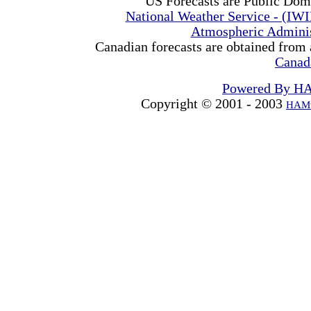
US Forecasts are Public Dom
National Weather Service - (IW
Atmospheric Admini
Canadian forecasts are obtained from 
Canad
Powered By H
Copyright © 2001 - 2003
HAMw