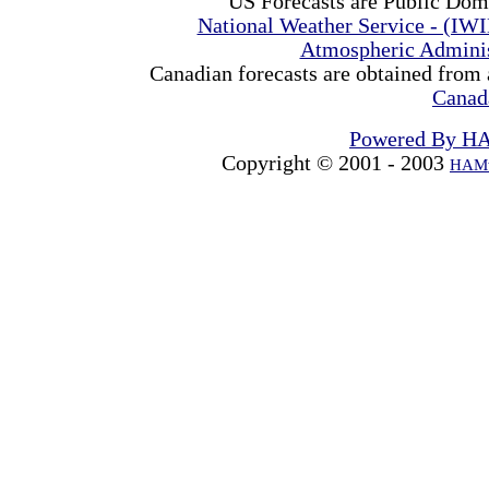
US Forecasts are Public Dom
National Weather Service - (IW
Atmospheric Admini
Canadian forecasts are obtained from 
Canad
Powered By H
Copyright © 2001 - 2003
HAMw