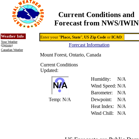
Current Conditions and
Forecast from NWS/IWIN
Online Weather & DDs Home
Degree-day Calc & Models
Weather Info
Enter your "
Place, State
",
US Zip Code
or
ICAO
:
Your Weather
Forecast Information
(Options)
Canadian Weather
Mount Forest, Ontario, Canada
Current Conditions
Updated:
Humidity:
N/A
Wind Speed:
N/A
Barometer:
N/A
Temp:
N/A
Dewpoint:
N/A
Heat Index:
N/A
Wind Chill:
N/A