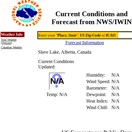
Current Conditions and
Forecast from NWS/IWIN
Online Weather & DDs Home
Degree-day Calc & Models
Weather Info
Enter your "
Place, State
",
US Zip Code
or
ICAO
:
Your Weather
Forecast Information
(Options)
Canadian Weather
Slave Lake, Alberta, Canada
Current Conditions
Updated:
Humidity:
N/A
Wind Speed:
N/A
Barometer:
N/A
Temp:
N/A
Dewpoint:
N/A
Heat Index:
N/A
Wind Chill:
N/A