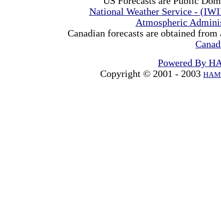
US Forecasts are Public Dom
National Weather Service - (IW
Atmospheric Admini
Canadian forecasts are obtained from 
Canad
Powered By H
Copyright © 2001 - 2003
HAMw