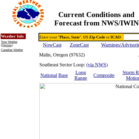
Current Conditions and
Forecast from NWS/IWIN
Online Weather & DDs Home
Degree-day Calc & Models
Weather Info
Enter your "
Place, State
",
US Zip Code
or
ICAO
:
Your Weather
NowCast
ZoneCast
Warnings/Advisori
(Options)
Canadian Weather
Malin, Oregon (97632)
Southeast Sector Loop:
(via NWS)
Long
Storm R
National
Base
Composite
Range
Motio