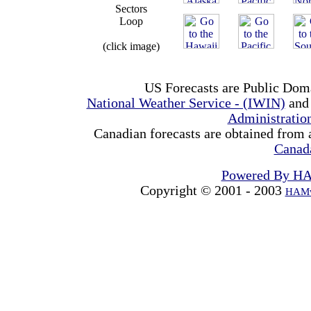
Sectors
Loop
(click image)
US Forecasts are Public Dom
National Weather Service - (IWIN)
and
Administrati
Canadian forecasts are obtained from 
Canad
Powered By H
Copyright © 2001 - 2003
HAMw