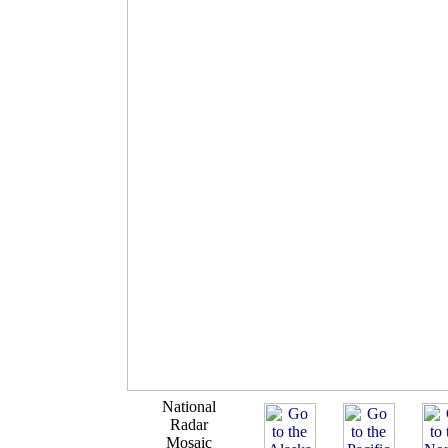
National
Radar
Mosaic