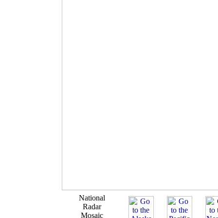
National
Radar
Mosaic