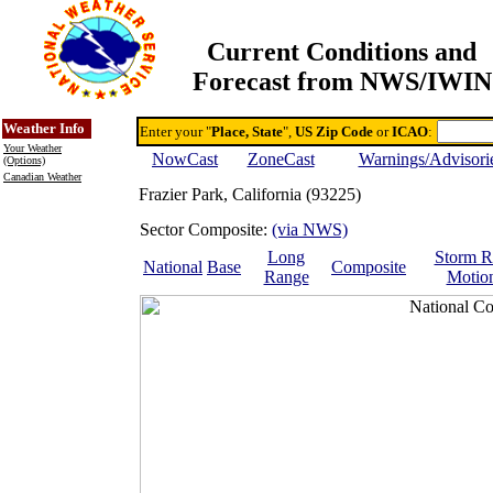
Current Conditions and
Forecast from NWS/IWIN
Online Weather & DDs Home
Degree-day Calc & Models
Weather Info
Enter your "
Place, State
",
US Zip Code
or
ICAO
:
Your Weather
NowCast
ZoneCast
Warnings/Advisori
(Options)
Canadian Weather
Frazier Park, California (93225)
Sector Composite:
(via NWS)
Long
Storm R
National
Base
Composite
Range
Motio