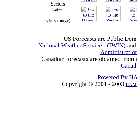
Sectors
Latest
(click image)
US Forecasts are Public Dom
National Weather Service - (IWIN)
and
Administrati
Canadian forecasts are obtained from 
Canad
Powered By H
Copyright © 2001 - 2003
HAMw