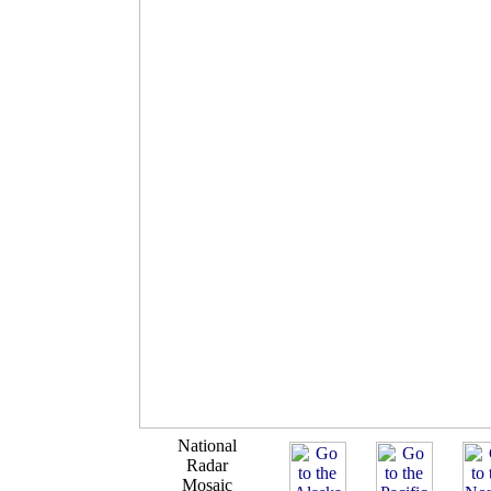
National
Radar
Mosaic