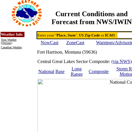
Current Conditions and
Forecast from NWS/IWIN
Online Weather & DDs Home
Degree-day Calc & Models
Weather Info
Enter your "
Place, State
",
US Zip Code
or
ICAO
:
Your Weather
NowCast
ZoneCast
Warnings/Advisori
(Options)
Canadian Weather
Fort Harrison, Montana (59636)
Central Great Lakes Sector Composite:
(via NWS)
Long
Storm R
National
Base
Composite
Range
Motio