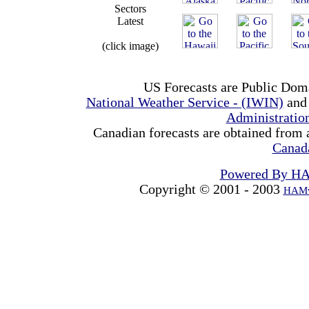
Sectors
Latest
(click image)
US Forecasts are Public Dom
National Weather Service - (IWIN)
and
Administrati
Canadian forecasts are obtained from 
Canad
Powered By H
Copyright © 2001 - 2003
HAMw