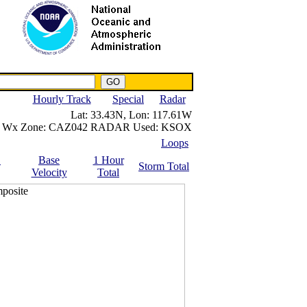
NWS IWIN Service
IPPC Contact
Hourly Track
Special
Radar
Lat:
33.43N,
Lon:
117.61W
Wx Zone:
CAZ042
RADAR Used:
KSOX
Loops
.
Base
1 Hour
Storm Total
Velocity
Total