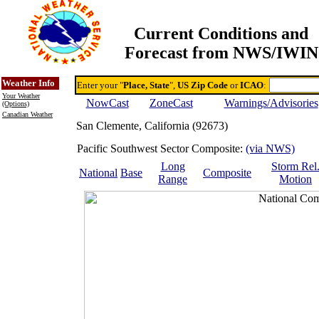
Current Conditions and
Forecast from NWS/IWIN
Online Weather & DDs Home
Degree-day Calc & Models
Weather Info
Enter your "
Place, State
",
US Zip Code
or
ICAO
:
Your Weather
NowCast
ZoneCast
Warnings/Advisories
(Options)
Canadian Weather
San Clemente, California (92673)
Pacific Southwest Sector Composite:
(via NWS)
Long
Storm Rel
National
Base
Composite
Range
Motion