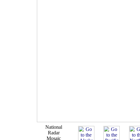
National
Radar
Mosaic