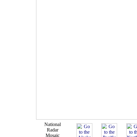
National
Radar
Mosaic