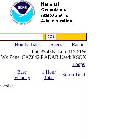
NWS IWIN Service
IPPC Contact
Hourly Track
Special
Radar
Lat:
33.43N,
Lon:
117.61W
Wx Zone:
CAZ042
RADAR Used:
KSOX
Loops
.
Base
1 Hour
Storm Total
Velocity
Total