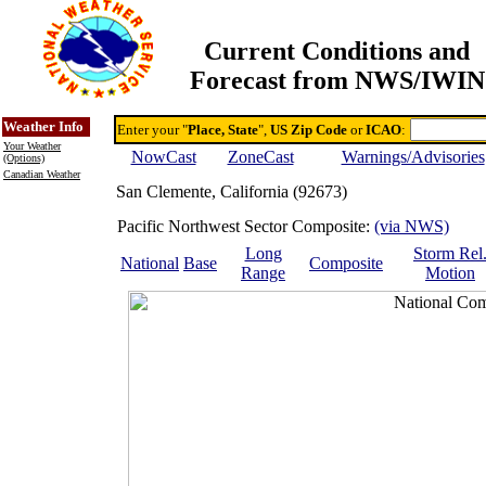
Current Conditions and
Forecast from NWS/IWIN
Online Weather & DDs Home
Degree-day Calc & Models
Weather Info
Enter your "
Place, State
",
US Zip Code
or
ICAO
:
Your Weather
NowCast
ZoneCast
Warnings/Advisories
(Options)
Canadian Weather
San Clemente, California (92673)
Pacific Northwest Sector Composite:
(via NWS)
Long
Storm Rel
National
Base
Composite
Range
Motion