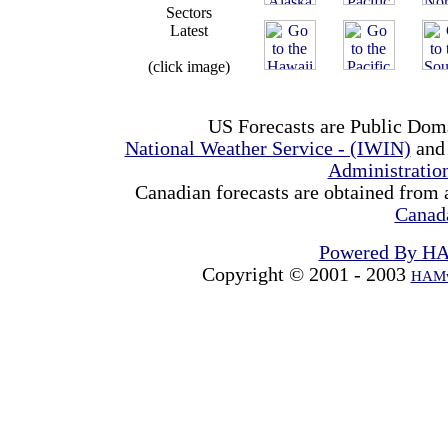
Sectors
Latest
(click image)
US Forecasts are Public Dom
National Weather Service - (IWIN)
and
Administrati
Canadian forecasts are obtained from 
Canad
Powered By H
Copyright © 2001 - 2003
HAMw