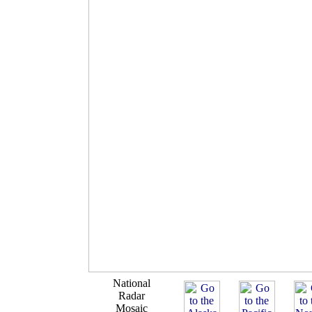
National
Radar
Mosaic