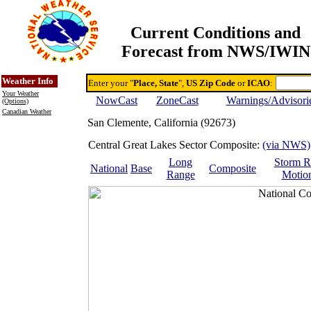
Current Conditions and
Forecast from NWS/IWIN
Online Weather & DDs Home
Degree-day Calc & Models
Weather Info
Enter your "
Place, State
",
US Zip Code
or
ICAO
:
Your Weather
NowCast
ZoneCast
Warnings/Advisori
(Options)
Canadian Weather
San Clemente, California (92673)
Central Great Lakes Sector Composite:
(via NWS)
Long
Storm R
National
Base
Composite
Range
Motio