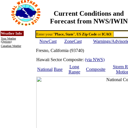
Current Conditions and
Forecast from NWS/IWIN
Online Weather & DDs Home
Degree-day Calc & Models
Weather Info
Enter your "
Place, State
",
US Zip Code
or
ICAO
:
Your Weather
NowCast
ZoneCast
Warnings/Advisori
(Options)
Canadian Weather
Fresno, California (93740)
Hawaii Sector Composite:
(via NWS)
Long
Storm R
National
Base
Composite
Range
Motio