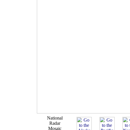
National
Radar
Mosaic