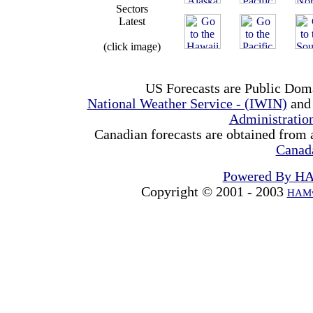
Sectors
Latest
(click image)
US Forecasts are Public Dom
National Weather Service - (IWIN)
and
Administrati
Canadian forecasts are obtained from 
Canad
Powered By H
Copyright © 2001 - 2003
HAMw