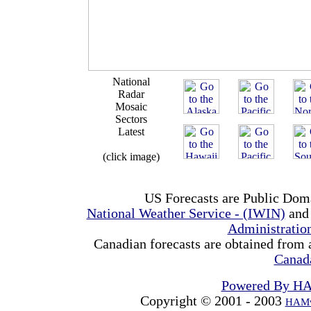
National
Radar
Mosaic
Sectors
Latest
(click image)
US Forecasts are Public Dom
National Weather Service - (IWIN)
and
Administrati
Canadian forecasts are obtained from 
Canad
Powered By H
Copyright © 2001 - 2003
HAMw