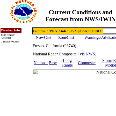
Current Conditions and
Forecast from NWS/IWIN
Online Weather & DDs Home
Degree-day Calc & Models
Weather Info
Enter your "
Place, State
",
US Zip Code
or
ICAO
:
Your Weather
NowCast
ZoneCast
Warnings/Advisori
(Options)
Canadian Weather
Fresno, California (93740)
National Radar Composite:
(via NWS)
Long
Storm R
National
Base
Composite
Range
Motio