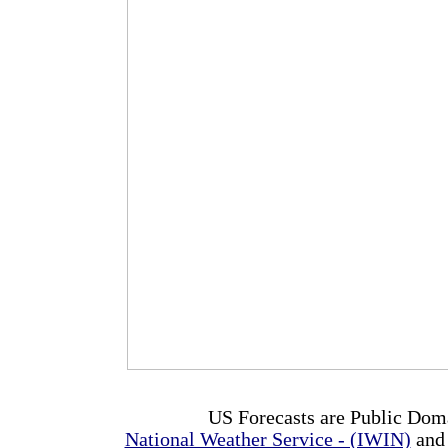
US Forecasts are Public Dom
National Weather Service - (IWIN)
and