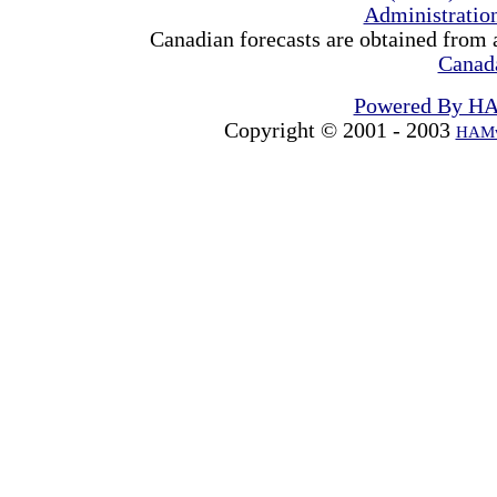
Administrati
Canadian forecasts are obtained from 
Canad
Powered By H
Copyright © 2001 - 2003
HAMw