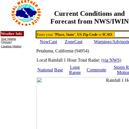
Current Conditions and
Forecast from NWS/IWIN
Online Weather & DDs Home
Degree-day Calc & Models
Weather Info
Enter your "
Place, State
",
US Zip Code
or
ICAO
:
Your Weather
NowCast
ZoneCast
Warnings/Advisori
(Options)
Canadian Weather
Petaluma, California (94954)
Local Rainfall 1 Hour Total Radar:
(via NWS)
Long
Storm R
National
Base
Composite
Range
Motio