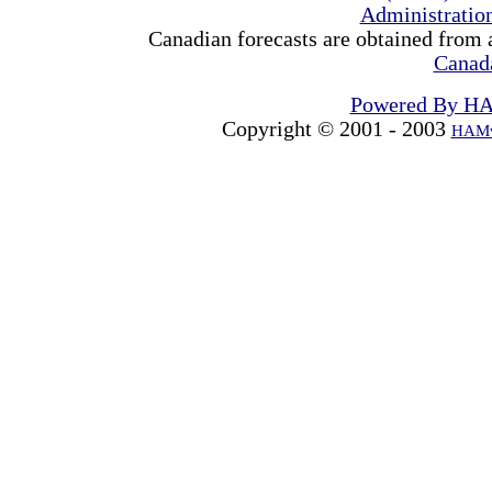
Administrati
Canadian forecasts are obtained from 
Canad
Powered By H
Copyright © 2001 - 2003
HAMw