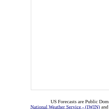
US Forecasts are Public Dom
National Weather Service - (IWIN)
and