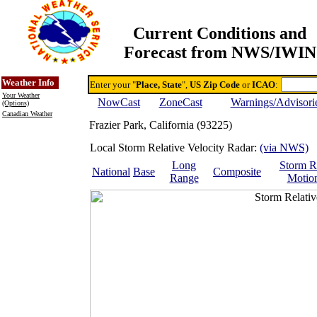
Current Conditions and
Forecast from NWS/IWIN
Online Weather & DDs Home
Degree-day Calc & Models
Weather Info
Enter your "
Place, State
",
US Zip Code
or
ICAO
:
Your Weather
NowCast
ZoneCast
Warnings/Advisori
(Options)
Canadian Weather
Frazier Park, California (93225)
Local Storm Relative Velocity Radar:
(via NWS)
Long
Storm R
National
Base
Composite
Range
Motio