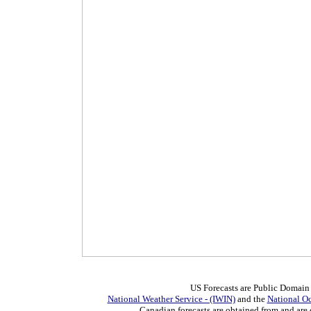
US Forecasts are Public Domain
National Weather Service - (IWIN)
and the
National O
Canadian forecasts are obtained from and are