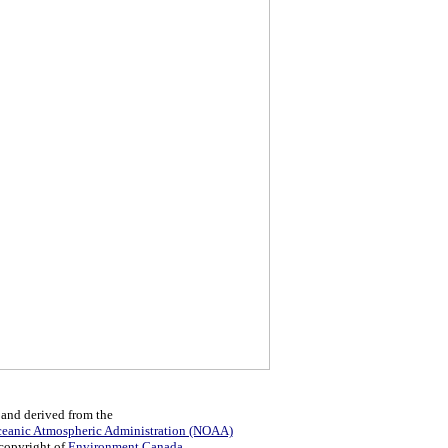
 and derived from the
ceanic Atmospheric Administration (NOAA)
 copyright of
Environment Canada
.