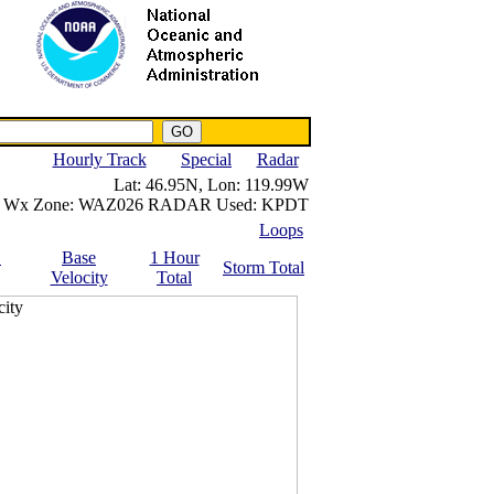
NWS IWIN Service
IPPC Contact
Hourly Track
Special
Radar
Lat:
46.95N,
Lon:
119.99W
Wx Zone:
WAZ026
RADAR Used:
KPDT
Loops
.
Base
1 Hour
Storm Total
Velocity
Total