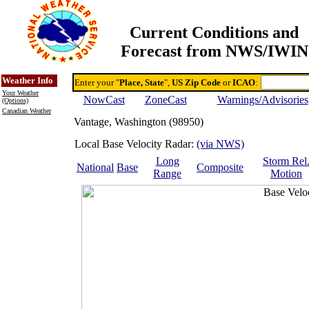
Current Conditions and
Forecast from NWS/IWIN
Online Weather & DDs Home
Degree-day Calc & Models
Weather Info
Enter your "
Place, State
",
US Zip Code
or
ICAO
:
Your Weather
NowCast
ZoneCast
Warnings/Advisories
(Options)
Canadian Weather
Vantage, Washington (98950)
Local Base Velocity Radar:
(via NWS)
Long
Storm Rel
National
Base
Composite
Range
Motion