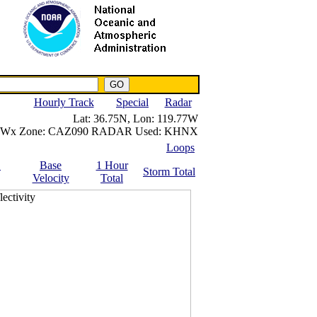
NWS IWIN Service
IPPC Contact
Hourly Track
Special
Radar
Lat:
36.75N,
Lon:
119.77W
Wx Zone:
CAZ090
RADAR Used:
KHNX
Loops
.
Base
1 Hour
Storm Total
Velocity
Total