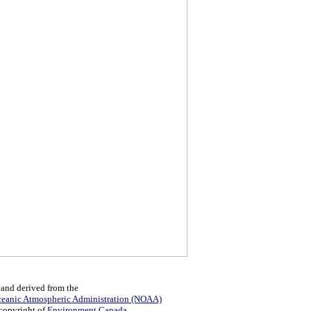
 and derived from the
ceanic Atmospheric Administration (NOAA)
 copyright of
Environment Canada
.