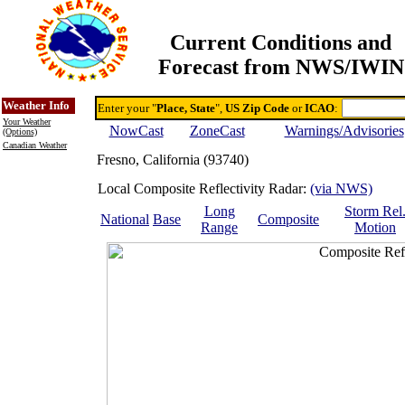
Current Conditions and
Forecast from NWS/IWIN
Online Weather & DDs Home
Degree-day Calc & Models
Weather Info
Enter your "
Place, State
",
US Zip Code
or
ICAO
:
Your Weather
NowCast
ZoneCast
Warnings/Advisories
(Options)
Canadian Weather
Fresno, California (93740)
Local Composite Reflectivity Radar:
(via NWS)
Long
Storm Rel
National
Base
Composite
Range
Motion