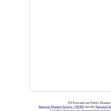
US Forecasts are Public Domain
National Weather Service - (IWIN)
and the
National O
Canadian forecasts are obtained from and are