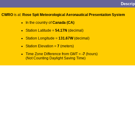
Descri
CWRO
is at:
Rose Spit Meteorological Aeronautical Presentation System
In the country of
Canada (CA)
Station Latitude =
54.17N
(decimal)
Station Longitude =
131.67W
(decimal)
Station Elevation =
7
(meters)
Time Zone Difference from GMT =
-7
(hours)
(Not Counting Daylight Saving Time)