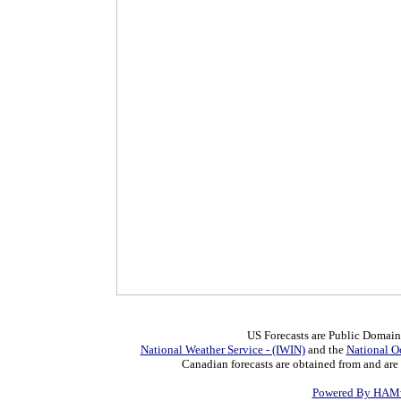
US Forecasts are Public Domain
National Weather Service - (IWIN)
and the
National O
Canadian forecasts are obtained from and are
Powered By HAMw