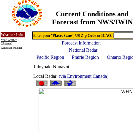
Current Conditions and
Forecast from NWS/IWIN
Online Weather & DDs Home
Degree-day Calc & Models
Weather Info
Enter your "
Place, State
",
US Zip Code
or
ICAO
:
Your Weather
Forecast Information
(Options)
Canadian Weather
National Radar
Pacific Region
Prairie Region
Ontario Regi
Taloyoak, Nunavut
Local Radar:
(via Environment Canada)