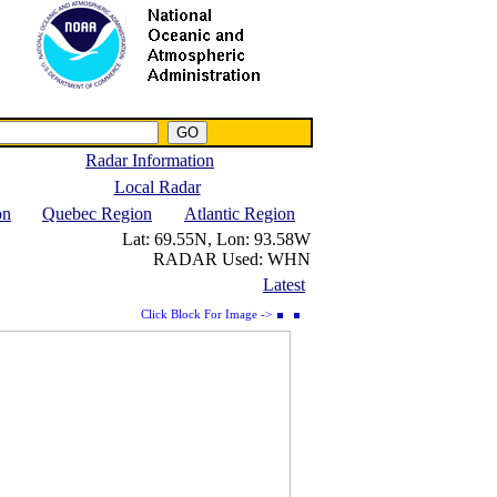
NWS IWIN Service
IPPC Contact
Radar Information
Local Radar
on
Quebec Region
Atlantic Region
Lat:
69.55N,
Lon:
93.58W
RADAR Used:
WHN
Latest
Click Block For Image ->