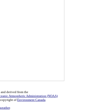
 and derived from the
ceanic Atmospheric Administration (NOAA)
 copyright of
Environment Canada
.
eather
.