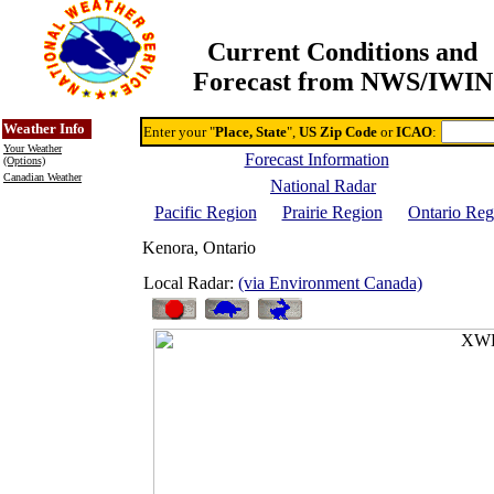
Current Conditions and
Forecast from NWS/IWIN
Online Weather & DDs Home
Degree-day Calc & Models
Weather Info
Enter your "
Place, State
",
US Zip Code
or
ICAO
:
Your Weather
Forecast Information
(Options)
Canadian Weather
National Radar
Pacific Region
Prairie Region
Ontario Reg
Kenora, Ontario
Local Radar:
(via Environment Canada)