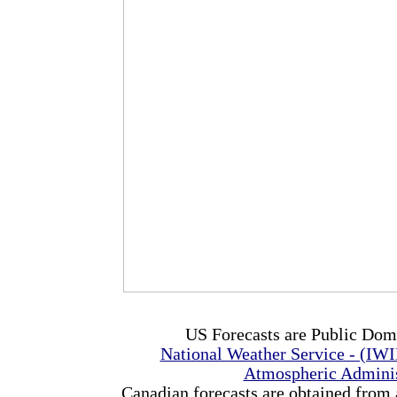
US Forecasts are Public Dom
National Weather Service - (IW
Atmospheric Admini
Canadian forecasts are obtained from 