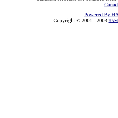
Canad
Powered By H
Copyright © 2001 - 2003
HAMw