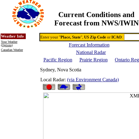
Current Conditions and
Forecast from NWS/IWIN
Online Weather & DDs Home
Degree-day Calc & Models
Weather Info
Enter your "
Place, State
",
US Zip Code
or
ICAO
:
Your Weather
Forecast Information
(Options)
Canadian Weather
National Radar
Pacific Region
Prairie Region
Ontario Reg
Sydney, Nova Scotia
Local Radar:
(via Environment Canada)