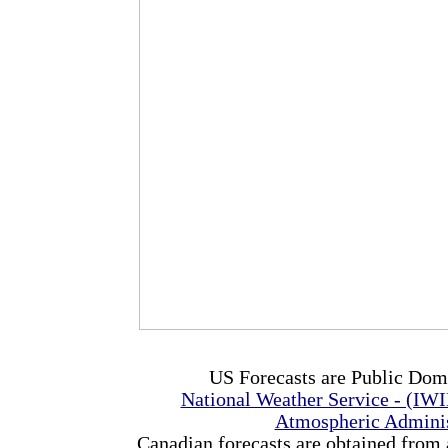
US Forecasts are Public Dom
National Weather Service - (IW
Atmospheric Admini
Canadian forecasts are obtained from 