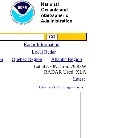
NWS IWIN Service
IPPC Contact
Radar Information
Local Radar
on
Quebec Region
Atlantic Region
Lat:
47.70N,
Lon:
79.83W
RADAR Used:
XLA
Latest
Click Block For Image ->