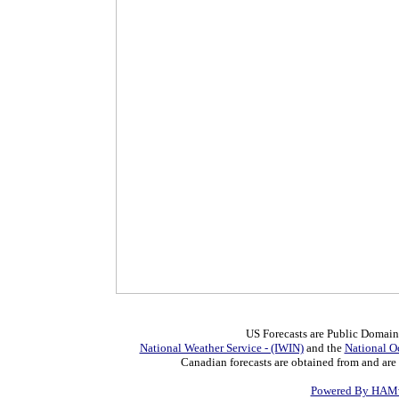
US Forecasts are Public Domain
National Weather Service - (IWIN)
and the
National O
Canadian forecasts are obtained from and are
Powered By HAMw