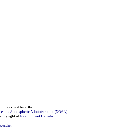
 and derived from the
ceanic Atmospheric Administration (NOAA)
 copyright of
Environment Canada
.
eather
.