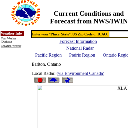
Current Conditions and
Forecast from NWS/IWIN
Online Weather & DDs Home
Degree-day Calc & Models
Weather Info
Enter your "
Place, State
",
US Zip Code
or
ICAO
:
Your Weather
Forecast Information
(Options)
Canadian Weather
National Radar
Pacific Region
Prairie Region
Ontario Regi
Earlton, Ontario
Local Radar:
(via Environment Canada)