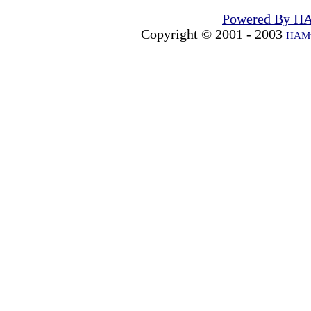
Powered By H
Copyright © 2001 - 2003
HAMw