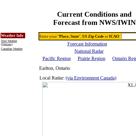
Current Conditions and
Forecast from NWS/IWIN
Online Weather & DDs Home
Degree-day Calc & Models
Weather Info
Enter your "
Place, State
",
US Zip Code
or
ICAO
:
Your Weather
Forecast Information
(Options)
Canadian Weather
National Radar
Pacific Region
Prairie Region
Ontario Reg
Earlton, Ontario
Local Radar:
(via Environment Canada)