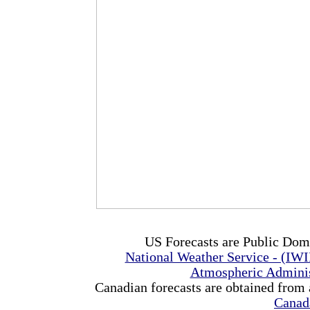
US Forecasts are Public Dom
National Weather Service - (IW
Atmospheric Admini
Canadian forecasts are obtained from 
Canad