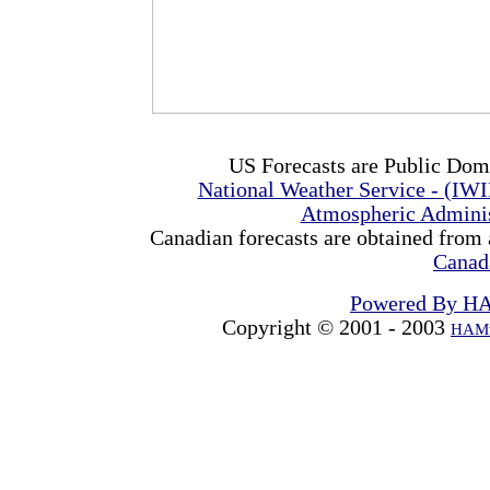
US Forecasts are Public Dom
National Weather Service - (IW
Atmospheric Admini
Canadian forecasts are obtained from 
Canad
Powered By H
Copyright © 2001 - 2003
HAMw