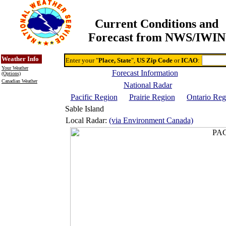
Current Conditions and
Forecast from NWS/IWIN
Online Weather & DDs Home
Degree-day Calc & Models
Weather Info
Enter your "
Place, State
",
US Zip Code
or
ICAO
:
Your Weather
Forecast Information
(Options)
Canadian Weather
National Radar
Pacific Region
Prairie Region
Ontario Reg
Sable Island
Local Radar:
(via Environment Canada)