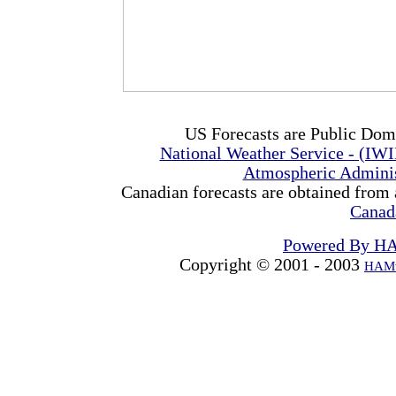
US Forecasts are Public Dom
National Weather Service - (IW
Atmospheric Admini
Canadian forecasts are obtained from 
Canad
Powered By H
Copyright © 2001 - 2003
HAMw