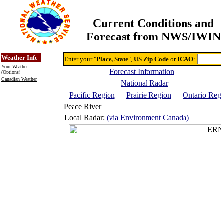
Current Conditions and
Forecast from NWS/IWIN
Online Weather & DDs Home
Degree-day Calc & Models
Weather Info
Enter your "
Place, State
",
US Zip Code
or
ICAO
:
Your Weather
Forecast Information
(Options)
Canadian Weather
National Radar
Pacific Region
Prairie Region
Ontario Reg
Peace River
Local Radar:
(via Environment Canada)