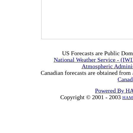
US Forecasts are Public Dom
National Weather Service - (IW
Atmospheric Admini
Canadian forecasts are obtained from 
Canad
Powered By H
Copyright © 2001 - 2003
HAMw