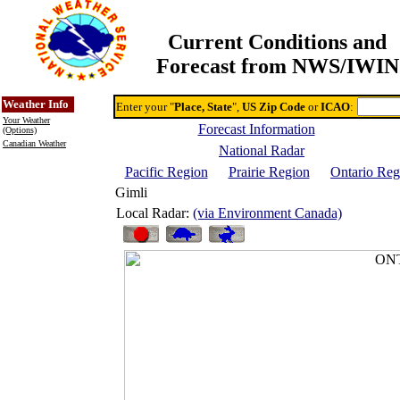
Current Conditions and
Forecast from NWS/IWIN
Online Weather & DDs Home
Degree-day Calc & Models
Weather Info
Enter your "
Place, State
",
US Zip Code
or
ICAO
:
Your Weather
Forecast Information
(Options)
Canadian Weather
National Radar
Pacific Region
Prairie Region
Ontario Reg
Gimli
Local Radar:
(via Environment Canada)