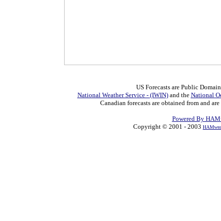
US Forecasts are Public Domain
National Weather Service - (IWIN)
and the
National O
Canadian forecasts are obtained from and are
Powered By HAMw
Copyright © 2001 - 2003
HAMweat