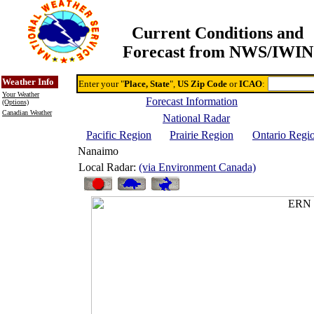
Current Conditions and
Forecast from NWS/IWIN
Online Weather & DDs Home
Degree-day Calc & Models
Weather Info
Enter your "
Place, State
",
US Zip Code
or
ICAO
:
Your Weather
Forecast Information
(Options)
Canadian Weather
National Radar
Pacific Region
Prairie Region
Ontario Regi
Nanaimo
Local Radar:
(via Environment Canada)