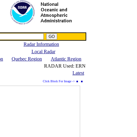
NWS IWIN Service
IPPC Contact
Radar Information
Local Radar
on
Quebec Region
Atlantic Region
RADAR Used:
ERN
Latest
Click Block For Image ->