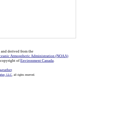
 and derived from the
ceanic Atmospheric Administration (NOAA)
 copyright of
Environment Canada
.
eather
.
her, LLC
, all rights reserved.