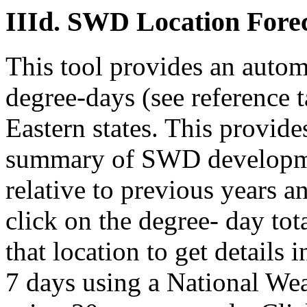
IIId. SWD Location Forec
This tool provides an auto
degree-days (see reference t
Eastern states. This provide
summary of SWD developmen
relative to previous years 
click on the degree- day tot
that location to get details 
7 days using a National We