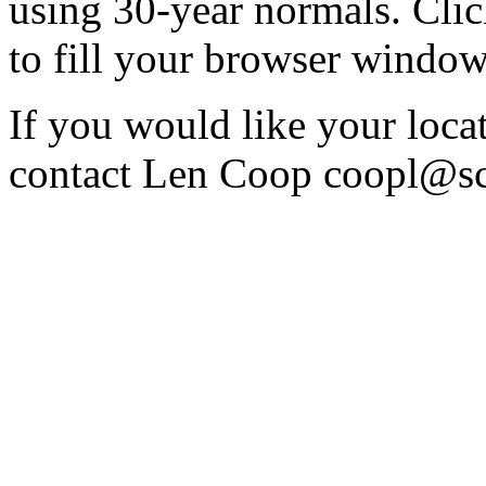
using 30-year normals. Cli
to fill your browser window 
If you would like your locati
contact Len Coop coopl@sc