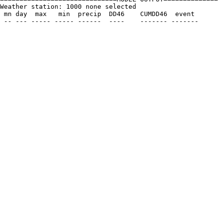
Weather station: 1000 none selected         

 mn day  max   min  precip  DD46    CUMDD46  event
