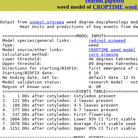
redroot pigweed
weed model of
CROPTIME weed 
Output from 
uspest.org/wea
 weed degree-day/phenology mod
	Heat Units and predictions of key events from d
 ==============================MODEL INPUTS=============
 Model species/general links:       
redroot pigweed
 Type:                              weed

 Model source/other links:          
CROPTIME weed model
 Calculation method:                
corn growing
 Lower threshold:                   46 degrees Fahrenhei
 Upper threshold:                   89 degrees Fahrenhei
 Directions for starting/BIOFIX:    first emergence of c
 Starting/BIOFIX date:              6 10

 No ending date, set to:            default date  12 31

 Model validation status:           research model - not
 Region of known use:               W. OR

 ==============================EVENTS TABLE=============
 1.    1 DDs after cotyledon: Cotyledon present

 2.  121 DDs after cotyledon: 2 leaves present

 3.  189 DDs after cotyledon: 4-5 leaves present

 4.  277 DDs after cotyledon: 6-7 leaves present

 5.  537 DDs after cotyledon: First flowering

 6. 1004 DDs after cotyledon: Lower 95% CI first viable 
 7. 1078 DDs after cotyledon: Average first viable seed

 8. 1152 DDs after cotyledon: Upper 95% CI first viable 
==============================MODEL OUTPUT==============