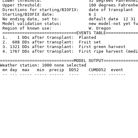
 Lower threshold:                   52 degrees Fahrenhei
 Upper threshold:                   100 degrees Fahrenhe
 Directions for starting/BIOFIX:    date of transplant

 Starting/BIOFIX date:              6 1

 No ending date, set to:            default date  12 31

 Model validation status:           new model-not yet fu
 Region of known use:               W. Oregon

 ==============================EVENTS TABLE=============
 1.    1 DDs after transplant:  Planted

 2.  608 DDs after transplant:  Fruit set

 3. 1321 DDs after transplant:  First green harvest

 4. 1767 DDs after transplant:  First ripe harvest (medi
==============================MODEL OUTPUT==============
Weather station: 1000 none selected         

 mn day  max   min  precip  DD52    CUMDD52  event
