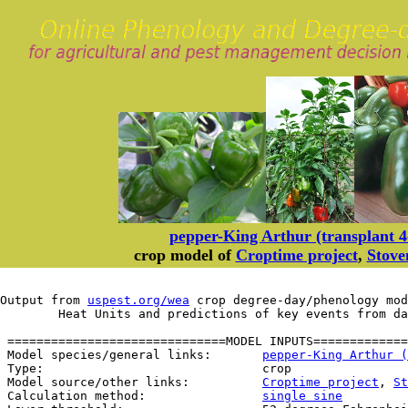
pepper-King Arthur (transplant 4-
crop model of
Croptime project
,
Stove
Output from 
uspest.org/wea
 crop degree-day/phenology mod
	Heat Units and predictions of key events from d
 ==============================MODEL INPUTS=============
 Model species/general links:       
pepper-King Arthur (
 Type:                              crop

 Model source/other links:          
Croptime project
, 
St
 Calculation method:                
single sine