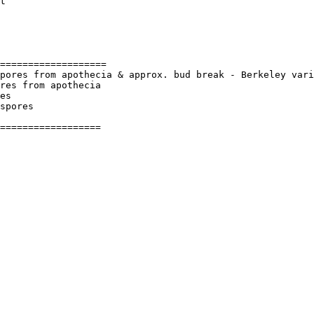
t

===================

pores from apothecia & approx. bud break - Berkeley vari
res from apothecia

es

spores

==================
