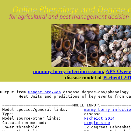
mummy berry infection season
,
APS Overv
disease model of
Pscheidt 20
Output from 
uspest.org/wea
 disease degree-day/phenology 
	Heat Units and predictions of key events from d
 ==============================MODEL INPUTS=============
 Model species/general links:       
mummy berry infectio
 Type:                              disease

 Model source/other links:          
Pscheidt 2014
 Calculation method:                
single sine
 Lower threshold:                   32 degrees Fahrenhei