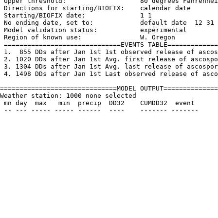
 Upper threshold:                   80 degrees Fahrenhei
 Directions for starting/BIOFIX:    calendar date

 Starting/BIOFIX date:              1 1

 No ending date, set to:            default date  12 31

 Model validation status:           experimental

 Region of known use:               W. Oregon

 ==============================EVENTS TABLE=============
 1.  855 DDs after Jan 1st 1st observed release of ascos
 2. 1020 DDs after Jan 1st Avg. first release of ascospo
 3. 1304 DDs after Jan 1st Avg. last release of ascospor
 4. 1498 DDs after Jan 1st Last observed release of asco
==============================MODEL OUTPUT==============
Weather station: 1000 none selected         

 mn day  max   min  precip  DD32    CUMDD32  event
