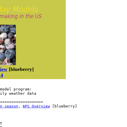
iew
[blueberry]
14
model program:

aily weather data
===================

n season
, 
APS Overview
 [blueberry]

t
