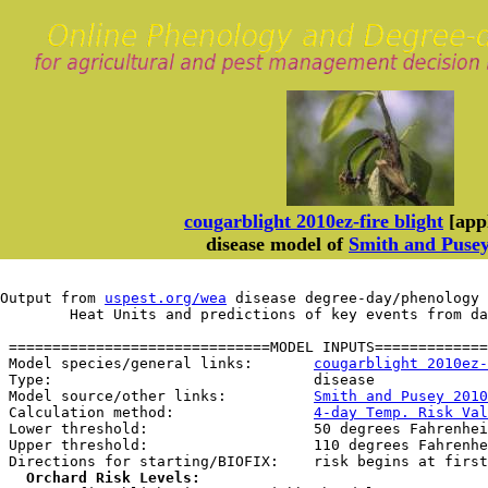
cougarblight 2010ez-fire blight
[appl
disease model of
Smith and Puse
Output from 
uspest.org/wea
 disease degree-day/phenology 
	Heat Units and predictions of key events from d
 ==============================MODEL INPUTS=============
 Model species/general links:       
cougarblight 2010ez-
 Type:                              disease

 Model source/other links:          
Smith and Pusey 2010
 Calculation method:                
4-day Temp. Risk Val
 Lower threshold:                   50 degrees Fahrenhei
 Upper threshold:                   110 degrees Fahrenhe
 Directions for starting/BIOFIX:    risk begins at first
Orchard Risk Levels: