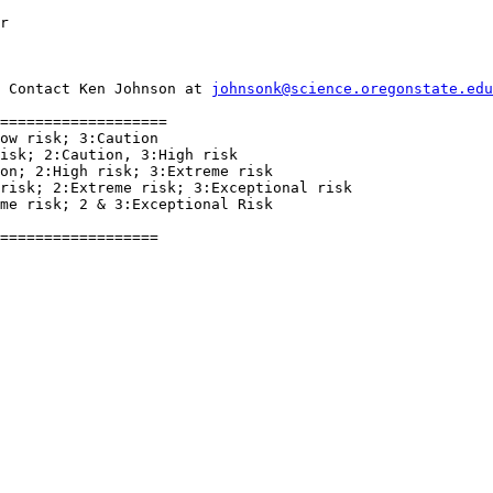
r
 Contact Ken Johnson at 
johnsonk@science.oregonstate.edu
===================

ow risk; 3:Caution

isk; 2:Caution, 3:High risk

on; 2:High risk; 3:Extreme risk

risk; 2:Extreme risk; 3:Exceptional risk

me risk; 2 & 3:Exceptional Risk

==================
