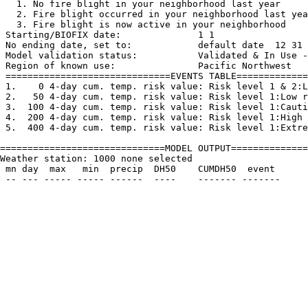
   1. No fire blight in your neighborhood last year
   2. Fire blight occurred in your neighborhood last yea
   3. Fire blight is now active in your neighborhood

 Starting/BIOFIX date:              1 1

 No ending date, set to:            default date  12 31

 Model validation status:           Validated & In Use -
 Region of known use:               Pacific Northwest

 ==============================EVENTS TABLE=============
 1.    0 4-day cum. temp. risk value: Risk level 1 & 2:L
 2.   50 4-day cum. temp. risk value: Risk level 1:Low r
 3.  100 4-day cum. temp. risk value: Risk level 1:Cauti
 4.  200 4-day cum. temp. risk value: Risk level 1:High 
 5.  400 4-day cum. temp. risk value: Risk level 1:Extre
==============================MODEL OUTPUT==============
Weather station: 1000 none selected         

 mn day  max   min  precip  DH50    CUMDH50  event
