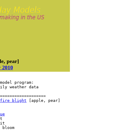
e, pear]
y 2010
model program:

aily weather data
===================

fire blight
 [apple, pear]

ue
t

it

 bloom